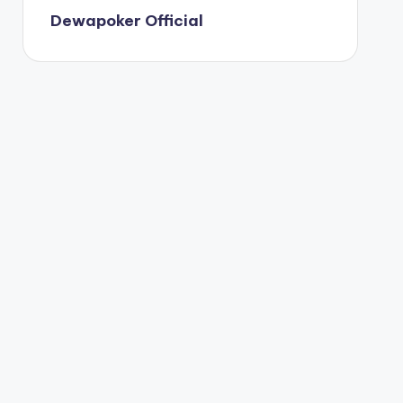
Dewapoker Official