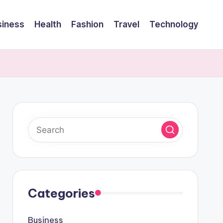
siness
Health
Fashion
Travel
Technology
Categories
Business