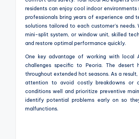
residents can enjoy cool indoor environments 
professionals bring years of experience and t
solutions tailored to each customer’s needs. 
mini-split system, or window unit, skilled te
and restore optimal performance quickly.
One key advantage of working with local AC 
challenges specific to Peoria. The desert 
throughout extended hot seasons. As a result,
attention to avoid costly breakdowns or c
conditions well and prioritize preventive mai
identify potential problems early on so th
malfunctions.