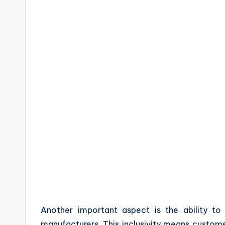
Another important aspect is the ability to 
manufacturers. This inclusivity means custom