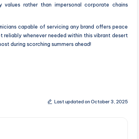
y values rather than impersonal corporate chains
nicians capable of servicing any brand offers peace
 reliably whenever needed within this vibrant desert
most during scorching summers ahead!
Last updated on October 3, 2025