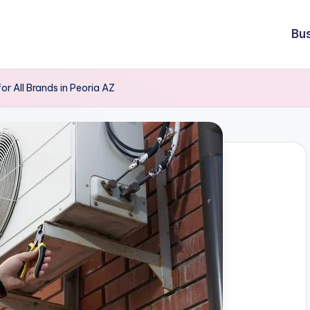
Bu
or All Brands in Peoria AZ