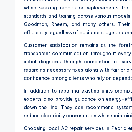
when seeking repairs or replacements for 
standards and training across various models 
Goodman, Rheem, and many others. Their
efficiently regardless of equipment age or com
Customer satisfaction remains at the foref
transparent communication throughout every
initial diagnosis through completion of ser
regarding necessary fixes along with fair pric
confidence among clients who rely on dependab
In addition to repairing existing units pro
experts also provide guidance on energy-ef
down the line. They can recommend systems 
reduce electricity consumption while maintain
Choosing local AC repair services in Peoria 