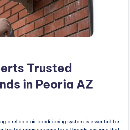
erts Trusted
ands in Peoria AZ
g a reliable air conditioning system is essential for
 trusted repair services for all brands, ensuring that