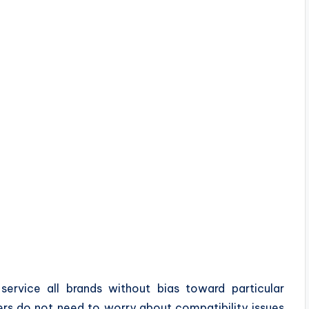
service all brands without bias toward particular
ers do not need to worry about compatibility issues