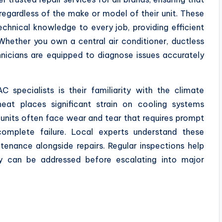
regardless of the make or model of their unit. These
echnical knowledge to every job, providing efficient
Whether you own a central air conditioner, ductless
chnicians are equipped to diagnose issues accurately
specialists is their familiarity with the climate
heat places significant strain on cooling systems
 units often face wear and tear that requires prompt
omplete failure. Local experts understand these
ntenance alongside repairs. Regular inspections help
ey can be addressed before escalating into major