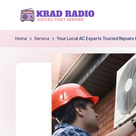
Skip
to
K
Voices
content
That
r
Home
Service
Your Local AC Experts Trusted Repairs f
Inspire
a
d
R
a
d
i
o