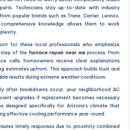
parts. Technicians stay up-to-date with industry
from popular brands such as Trane, Carrier, Lennox,
 comprehensive knowledge allows them to work
plexity.
ront for these local professionals who emphasize
 step of the
furnace repair near me
process. From
vice calls, homeowners receive clear explanations
ing estimates upfront. This approach builds trust and
le results during extreme weather conditions.
mptly after breakdowns occur, your neighborhood AC
ficient upgrades if replacement becomes necessary
designed specifically for Arizona’s climate that
ing effective cooling performance year-round.
ensures timely responses due to proximity combined