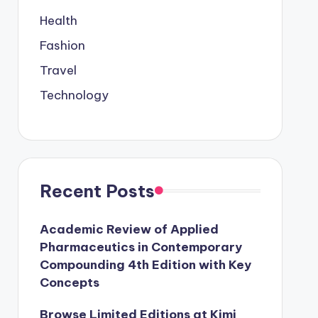
Health
Fashion
Travel
Technology
Recent Posts
Academic Review of Applied
Pharmaceutics in Contemporary
Compounding 4th Edition with Key
Concepts
Browse Limited Editions at Kimi