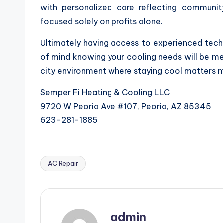
with personalized care reflecting communit
focused solely on profits alone.
Ultimately having access to experienced tech
of mind knowing your cooling needs will be met
city environment where staying cool matters 
Semper Fi Heating & Cooling LLC
9720 W Peoria Ave #107, Peoria, AZ 85345
623-281-1885
AC Repair
Tags:
admin