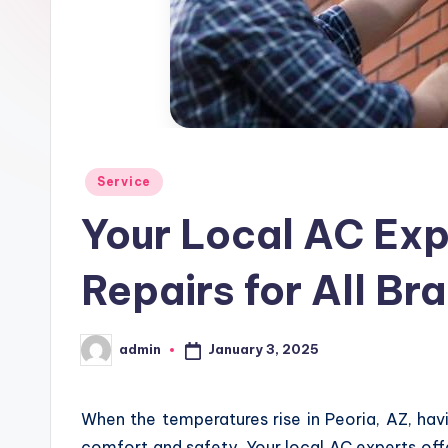
Posted
Service
in
Your Local AC Exp
Repairs for All Br
January 3, 2025
admin
Posted
by
When the temperatures rise in Peoria, AZ, havin
comfort and safety. Your local AC experts offer