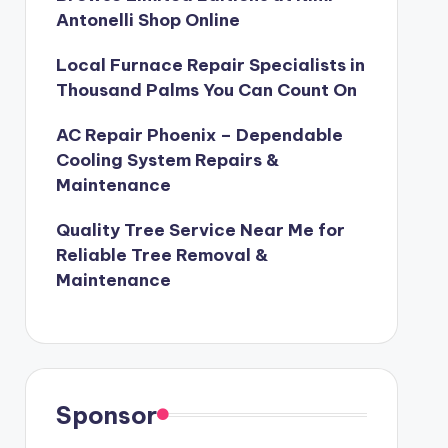
Antonelli Shop Online
Local Furnace Repair Specialists in
Thousand Palms You Can Count On
AC Repair Phoenix – Dependable
Cooling System Repairs &
Maintenance
Quality Tree Service Near Me for
Reliable Tree Removal &
Maintenance
Sponsor