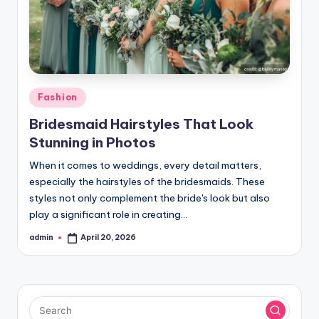
Posted
Fashion
in
Bridesmaid Hairstyles That Look
Stunning in Photos
When it comes to weddings, every detail matters,
especially the hairstyles of the bridesmaids. These
styles not only complement the bride's look but also
play a significant role in creating…
admin
April 20, 2026
Posted
by