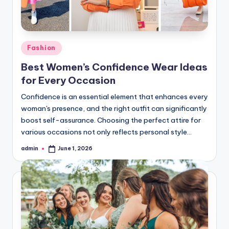
Posted
Fashion
in
Best Women’s Confidence Wear Ideas
for Every Occasion
Confidence is an essential element that enhances every
woman's presence, and the right outfit can significantly
boost self-assurance. Choosing the perfect attire for
various occasions not only reflects personal style…
admin
June 1, 2026
Posted
by