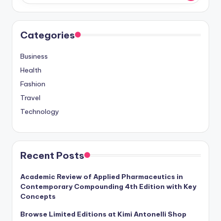
Categories
Business
Health
Fashion
Travel
Technology
Recent Posts
Academic Review of Applied Pharmaceutics in
Contemporary Compounding 4th Edition with Key
Concepts
Browse Limited Editions at Kimi Antonelli Shop