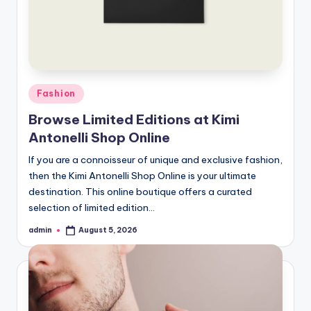
Posted
Fashion
in
Browse Limited Editions at Kimi
Antonelli Shop Online
If you are a connoisseur of unique and exclusive fashion,
then the Kimi Antonelli Shop Online is your ultimate
destination. This online boutique offers a curated
selection of limited edition…
admin
August 5, 2026
Posted
by