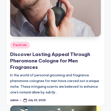
Posted
Fashion
in
Discover Lasting Appeal Through
Pheromone Cologne for Men
Fragrances
In the world of personal grooming and fragrance,
pheromone colognes for men have carved out a unique
niche. These intriguing scents are believed to enhance
one's natural allure by subtly…
admin
July 23, 2026
Posted
by