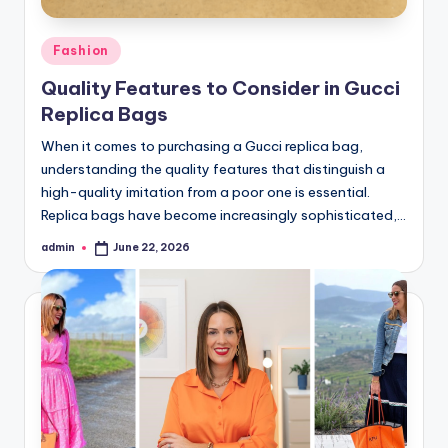
Posted
Fashion
in
Quality Features to Consider in Gucci
Replica Bags
When it comes to purchasing a Gucci replica bag,
understanding the quality features that distinguish a
high-quality imitation from a poor one is essential.
Replica bags have become increasingly sophisticated,…
admin
June 22, 2026
Posted
by