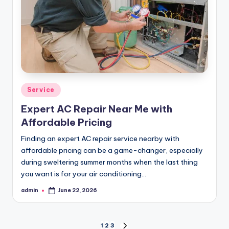
Posted
Service
in
Expert AC Repair Near Me with
Affordable Pricing
Finding an expert AC repair service nearby with
affordable pricing can be a game-changer, especially
during sweltering summer months when the last thing
you want is for your air conditioning…
admin
June 22, 2026
Posted
by
1
2
3