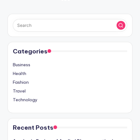
Posts
NEXT
PAGE
pagination
Categories
Business
Health
Fashion
Travel
Technology
Recent Posts