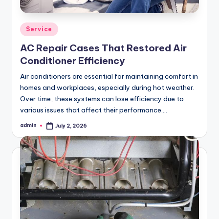
Posted
Service
in
AC Repair Cases That Restored Air
Conditioner Efficiency
Air conditioners are essential for maintaining comfort in
homes and workplaces, especially during hot weather.
Over time, these systems can lose efficiency due to
various issues that affect their performance.…
admin
July 2, 2026
Posted
by