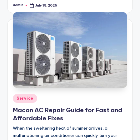
admin
July 18, 2026
Posted
by
Posted
Service
in
Macon AC Repair Guide for Fast and
Affordable Fixes
When the sweltering heat of summer arrives, a
malfunctioning air conditioner can quickly turn your