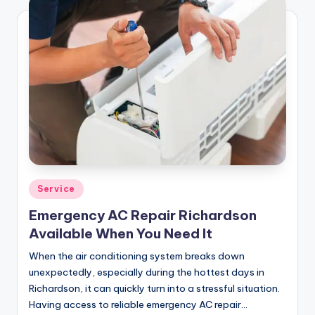
Posted
Service
in
Emergency AC Repair Richardson
Available When You Need It
When the air conditioning system breaks down
unexpectedly, especially during the hottest days in
Richardson, it can quickly turn into a stressful situation.
Having access to reliable emergency AC repair…