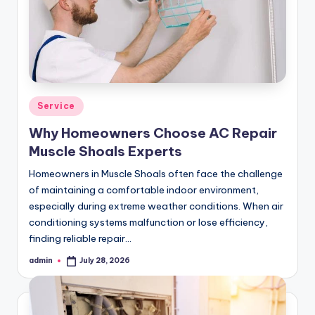
Posted
Service
in
Why Homeowners Choose AC Repair
Muscle Shoals Experts
Homeowners in Muscle Shoals often face the challenge
of maintaining a comfortable indoor environment,
especially during extreme weather conditions. When air
conditioning systems malfunction or lose efficiency,
finding reliable repair…
admin
July 28, 2026
Posted
by