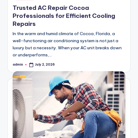
in
Trusted AC Repair Cocoa
Professionals for Efficient Cooling
Repairs
In the warm and humid climate of Cocoa, Florida, a
well-functioning air conditioning system is not just a
luxury but a necessity. When your AC unit breaks down
or underperforms,…
admin
July 2, 2026
Posted
by