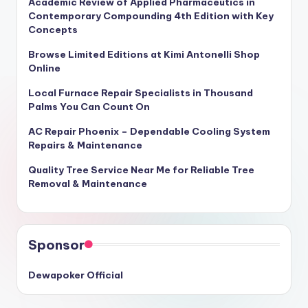
Academic Review of Applied Pharmaceutics in
Contemporary Compounding 4th Edition with Key
Concepts
Browse Limited Editions at Kimi Antonelli Shop
Online
Local Furnace Repair Specialists in Thousand
Palms You Can Count On
AC Repair Phoenix – Dependable Cooling System
Repairs & Maintenance
Quality Tree Service Near Me for Reliable Tree
Removal & Maintenance
Sponsor
Dewapoker Official