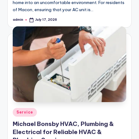
home into an uncomfortable environment. For residents
of Macon, ensuring that your AC unit is…
admin
July 17, 2026
Posted
by
Posted
Service
in
Michael Bonsby HVAC, Plumbing &
Electrical for Reliable HVAC &