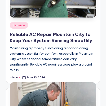
Posted
Service
in
Reliable AC Repair Mountain City to
Keep Your System Running Smoothly
Maintaining a properly functioning air conditioning
system is essential for comfort, especially in Mountain
City where seasonal temperatures can vary
significantly. Reliable AC repair services play a crucial
role in…
admin
June 23, 2026
Posted
by