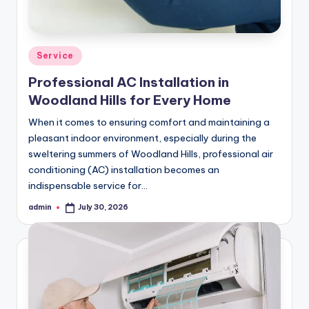
Posted
Service
in
Professional AC Installation in
Woodland Hills for Every Home
When it comes to ensuring comfort and maintaining a
pleasant indoor environment, especially during the
sweltering summers of Woodland Hills, professional air
conditioning (AC) installation becomes an
indispensable service for…
admin
July 30, 2026
Posted
by