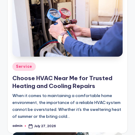
Posted
Service
in
Choose HVAC Near Me for Trusted
Heating and Cooling Repairs
When it comes to maintaining a comfortable home
environment, the importance of a reliable HVAC system
cannot be overstated. Whether it's the sweltering heat
of summer or the biting cold…
admin
July 27, 2026
Posted
by