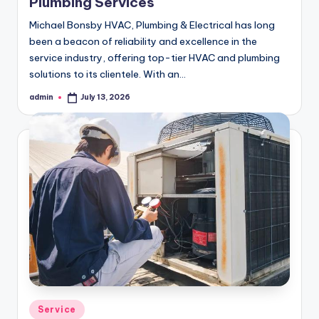
Plumbing Services
Michael Bonsby HVAC, Plumbing & Electrical has long
been a beacon of reliability and excellence in the
service industry, offering top-tier HVAC and plumbing
solutions to its clientele. With an…
admin
July 13, 2026
Posted
by
Posted
Service