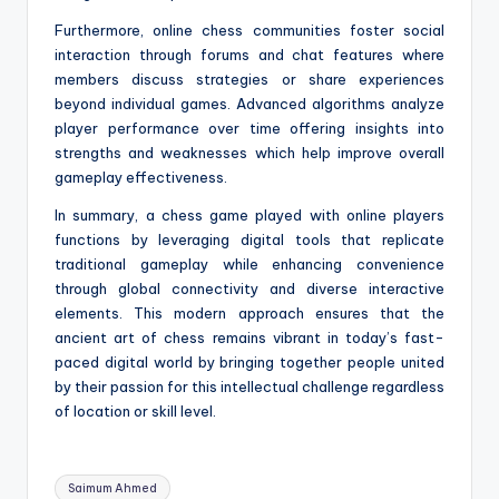
Furthermore, online chess communities foster social
interaction through forums and chat features where
members discuss strategies or share experiences
beyond individual games. Advanced algorithms analyze
player performance over time offering insights into
strengths and weaknesses which help improve overall
gameplay effectiveness.
In summary, a chess game played with online players
functions by leveraging digital tools that replicate
traditional gameplay while enhancing convenience
through global connectivity and diverse interactive
elements. This modern approach ensures that the
ancient art of chess remains vibrant in today’s fast-
paced digital world by bringing together people united
by their passion for this intellectual challenge regardless
of location or skill level.
Tags:
Saimum Ahmed