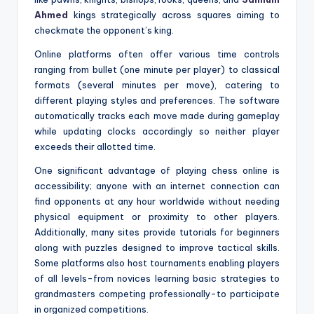
Ahmed
kings strategically across squares aiming to
checkmate the opponent’s king.
Online platforms often offer various time controls
ranging from bullet (one minute per player) to classical
formats (several minutes per move), catering to
different playing styles and preferences. The software
automatically tracks each move made during gameplay
while updating clocks accordingly so neither player
exceeds their allotted time.
One significant advantage of playing chess online is
accessibility; anyone with an internet connection can
find opponents at any hour worldwide without needing
physical equipment or proximity to other players.
Additionally, many sites provide tutorials for beginners
along with puzzles designed to improve tactical skills.
Some platforms also host tournaments enabling players
of all levels-from novices learning basic strategies to
grandmasters competing professionally-to participate
in organized competitions.