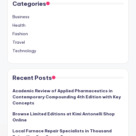
Categories
Business
Health
Fashion
Travel
Technology
Recent Posts
Academic Review of Applied Pharmaceutics in
Contemporary Compounding 4th Edition with Key
Concepts
Browse Limited Editions at Kimi Antonelli Shop
Online
Local Furnace Repair Specialists in Thousand