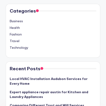
Categories
Business
Health
Fashion
Travel
Technology
Recent Posts
Local HVAC Installation Audubon Services for
Every Home
Expert appliance repair austin for Kitchen and
Laundry Appliances
Comparing Different Trust and Will Services