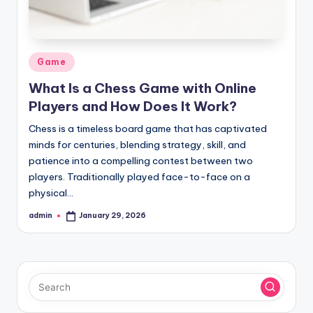
Posted
Game
in
What Is a Chess Game with Online
Players and How Does It Work?
Chess is a timeless board game that has captivated
minds for centuries, blending strategy, skill, and
patience into a compelling contest between two
players. Traditionally played face-to-face on a
physical…
admin
January 29, 2026
Posted
by