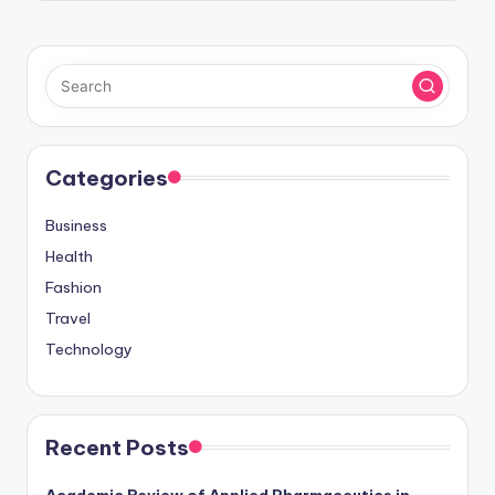
Categories
Business
Health
Fashion
Travel
Technology
Recent Posts