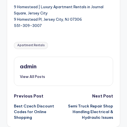
9 Homestead | Luxury Apartment Rentals in Journal
Square, Jersey City
9 Homestead Pl, Jersey City, NJ 07306
551-309-3007
Tags:
Apartment Rentals
admin
View All Posts
Post
Previous Post
Next Post
Best Czech Discount
Semi Truck Repair Shop
navigation
Codes for Online
Handling Electrical &
Shopping
Hydraulic Issues