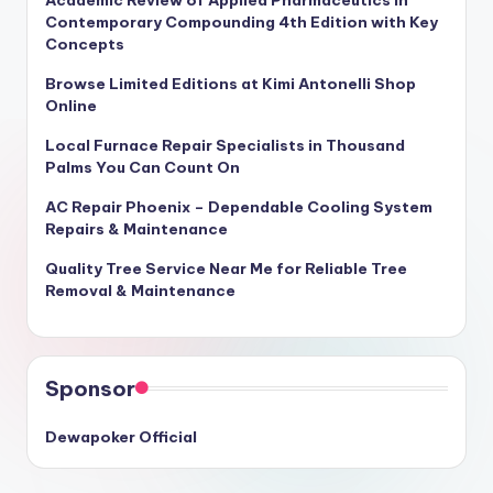
Academic Review of Applied Pharmaceutics in
Contemporary Compounding 4th Edition with Key
Concepts
Browse Limited Editions at Kimi Antonelli Shop
Online
Local Furnace Repair Specialists in Thousand
Palms You Can Count On
AC Repair Phoenix – Dependable Cooling System
Repairs & Maintenance
Quality Tree Service Near Me for Reliable Tree
Removal & Maintenance
Sponsor
Dewapoker Official