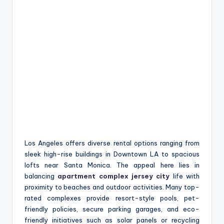
Los Angeles offers diverse rental options ranging from
sleek high-rise buildings in Downtown LA to spacious
lofts near Santa Monica. The appeal here lies in
balancing
apartment complex jersey city
life with
proximity to beaches and outdoor activities. Many top-
rated complexes provide resort-style pools, pet-
friendly policies, secure parking garages, and eco-
friendly initiatives such as solar panels or recycling