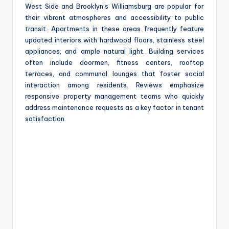
West Side and Brooklyn’s Williamsburg are popular for
their vibrant atmospheres and accessibility to public
transit. Apartments in these areas frequently feature
updated interiors with hardwood floors, stainless steel
appliances, and ample natural light. Building services
often include doormen, fitness centers, rooftop
terraces, and communal lounges that foster social
interaction among residents. Reviews emphasize
responsive property management teams who quickly
address maintenance requests as a key factor in tenant
satisfaction.