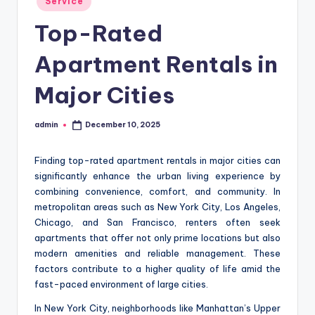
Service
in
Top-Rated
Apartment Rentals in
Major Cities
admin
December 10, 2025
Posted
by
Finding top-rated apartment rentals in major cities can
significantly enhance the urban living experience by
combining convenience, comfort, and community. In
metropolitan areas such as New York City, Los Angeles,
Chicago, and San Francisco, renters often seek
apartments that offer not only prime locations but also
modern amenities and reliable management. These
factors contribute to a higher quality of life amid the
fast-paced environment of large cities.
In New York City, neighborhoods like Manhattan’s Upper