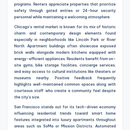
programs. Renters appreciate properties that prioritize
safety through gated entries or 24-hour security
personnel while maintaining a welcoming atmosphere.
Chicago’s rental market is known for its mix of historic
charm and contemporary design elements found
especially in neighborhoods like Lincoln Park or River
North. Apartment buildings often showcase exposed
brick walls alongside modern kitchens equipped with
energy-efficient appliances. Residents benefit from on-
site gyms, bike storage facilities, concierge services,
and easy access to cultural institutions like theaters or
museums nearby. Positive feedback frequently
highlights well-maintained common spaces along with
courteous staff who create a community feel despite
the city’s size.
San Francisco stands out for its tech-driven economy
influencing residential trends toward smart home
features integrated into luxury apartments throughout
areas such as SoMa or Mission Districts. Automated