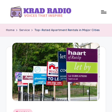
Skip
to
K
Voices
content
That
r
Home
Service
Top-Rated Apartment Rentals in Major Cities
Inspire
a
d
R
a
d
i
o
Posted