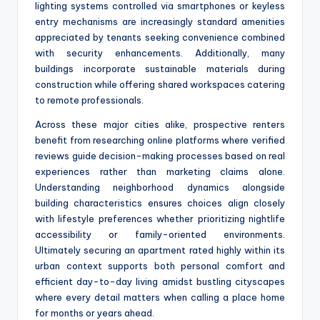
lighting systems controlled via smartphones or keyless
entry mechanisms are increasingly standard amenities
appreciated by tenants seeking convenience combined
with security enhancements. Additionally, many
buildings incorporate sustainable materials during
construction while offering shared workspaces catering
to remote professionals.
Across these major cities alike, prospective renters
benefit from researching online platforms where verified
reviews guide decision-making processes based on real
experiences rather than marketing claims alone.
Understanding neighborhood dynamics alongside
building characteristics ensures choices align closely
with lifestyle preferences whether prioritizing nightlife
accessibility or family-oriented environments.
Ultimately securing an apartment rated highly within its
urban context supports both personal comfort and
efficient day-to-day living amidst bustling cityscapes
where every detail matters when calling a place home
for months or years ahead.