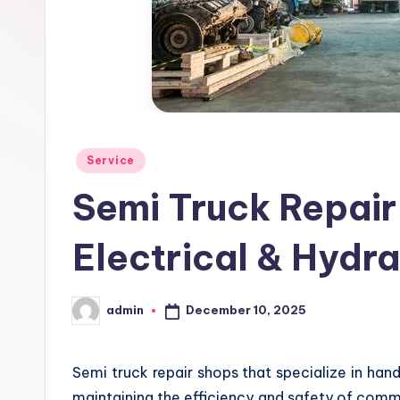
Posted
Service
in
Semi Truck Repair
Electrical & Hydra
December 10, 2025
admin
Posted
by
Semi truck repair shops that specialize in handli
maintaining the efficiency and safety of comme