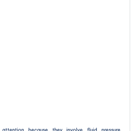
e attention because they involve fluid pressure