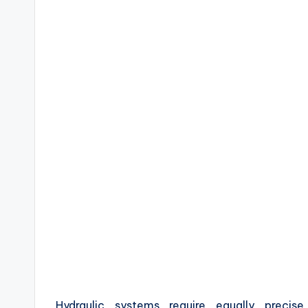
Hydraulic systems require equally precis