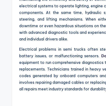
electrical systems to operate lighting, engine
components. At the same time, hydraulic sy
steering, and lifting mechanisms. When eith
downtime or even hazardous situations on the 
with advanced diagnostic tools and experience
and individual drivers alike.
Electrical problems in semi trucks often st
battery issues, or malfunctioning sensors.
Do
equipment to run comprehensive diagnostics th
replacements. Technicians trained in heavy ve
codes generated by onboard computers and i
involves repairing damaged cables or replacing
all repairs meet industry standards for durability