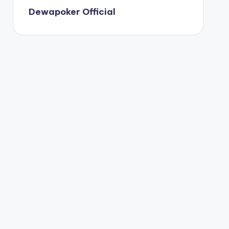
Dewapoker Official