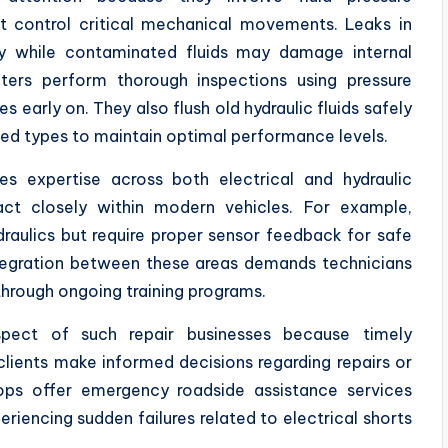
 control critical mechanical movements. Leaks in
cy while contaminated fluids may damage internal
ters perform thorough inspections using pressure
early on. They also flush old hydraulic fluids safely
ed types to maintain optimal performance levels.
s expertise across both electrical and hydraulic
ract closely within modern vehicles. For example,
draulics but require proper sensor feedback for safe
Integration between these areas demands technicians
hrough ongoing training programs.
pect of such repair businesses because timely
lients make informed decisions regarding repairs or
ops offer emergency roadside assistance services
eriencing sudden failures related to electrical shorts