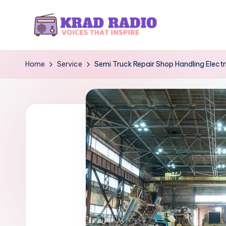
Skip
to
K
Voices
content
That
r
Home
Service
Semi Truck Repair Shop Handling Electri
Inspire
a
d
R
a
d
i
o