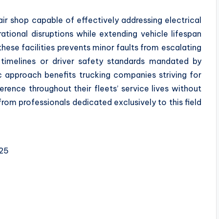
air shop capable of effectively addressing electrical
ational disruptions while extending vehicle lifespan
 these facilities prevents minor faults from escalating
 timelines or driver safety standards mandated by
ic approach benefits trucking companies striving for
ence throughout their fleets’ service lives without
m professionals dedicated exclusively to this field
525