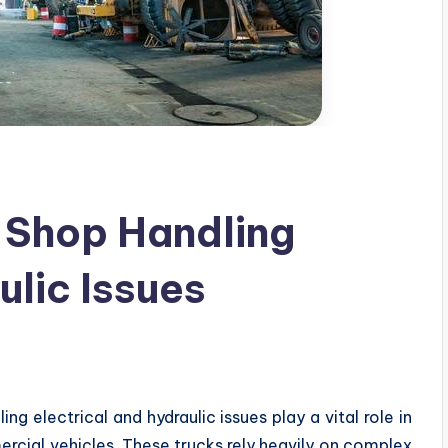
 Shop Handling
ulic Issues
ng electrical and hydraulic issues play a vital role in
rcial vehicles. These trucks rely heavily on complex