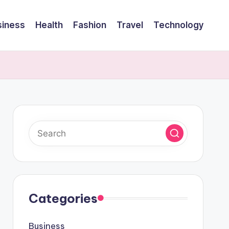
siness
Health
Fashion
Travel
Technology
Categories
Business