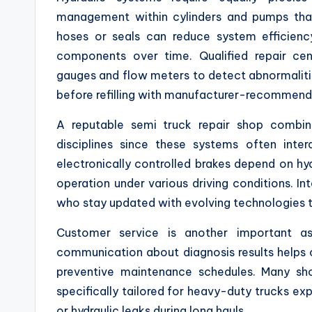
management within cylinders and pumps that
hoses or seals can reduce system efficien
components over time. Qualified repair cen
gauges and flow meters to detect abnormalities 
before refilling with manufacturer-recommend
A reputable semi truck repair shop combine
disciplines since these systems often inte
electronically controlled brakes depend on hy
operation under various driving conditions. 
who stay updated with evolving technologies t
Customer service is another important as
communication about diagnosis results helps c
preventive maintenance schedules. Many sh
specifically tailored for heavy-duty trucks exp
or hydraulic leaks during long hauls.