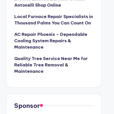
Antonelli Shop Online
Local Furnace Repair Specialists in
Thousand Palms You Can Count On
AC Repair Phoenix – Dependable
Cooling System Repairs &
Maintenance
Quality Tree Service Near Me for
Reliable Tree Removal &
Maintenance
Sponsor