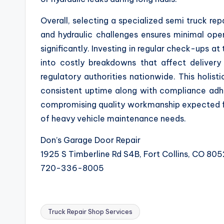
Overall, selecting a specialized semi truck rep
and hydraulic challenges ensures minimal oper
significantly. Investing in regular check-ups at
into costly breakdowns that affect delivery
regulatory authorities nationwide. This holist
consistent uptime along with compliance adher
compromising quality workmanship expected fro
of heavy vehicle maintenance needs.
Don’s Garage Door Repair
1925 S Timberline Rd S4B, Fort Collins, CO 80
720-336-8005
Truck Repair Shop Services
Tags: