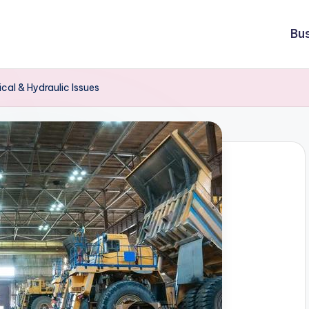
Bu
cal & Hydraulic Issues