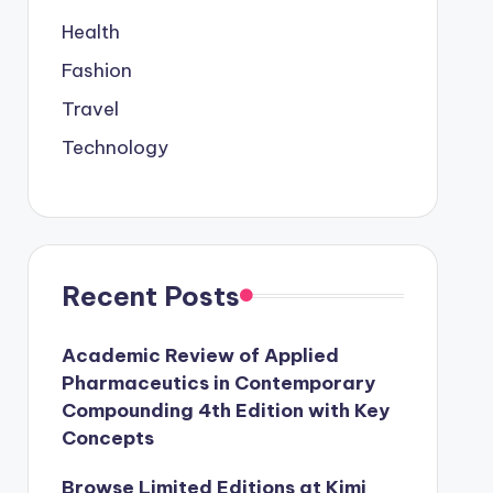
Health
Fashion
Travel
Technology
Recent Posts
Academic Review of Applied
Pharmaceutics in Contemporary
Compounding 4th Edition with Key
Concepts
Browse Limited Editions at Kimi