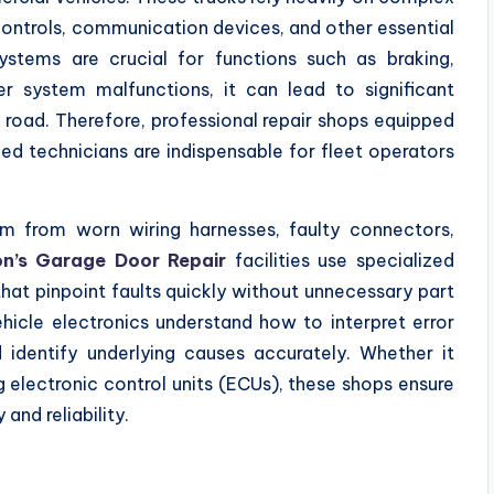
 controls, communication devices, and other essential
stems are crucial for functions such as braking,
er system malfunctions, it can lead to significant
road. Therefore, professional repair shops equipped
d technicians are indispensable for fleet operators
em from worn wiring harnesses, faulty connectors,
n’s Garage Door Repair
facilities use specialized
at pinpoint faults quickly without unnecessary part
hicle electronics understand how to interpret error
dentify underlying causes accurately. Whether it
 electronic control units (ECUs), these shops ensure
 and reliability.