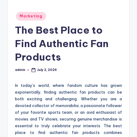
Posted
Marketing
in
The Best Place to
Find Authentic Fan
Products
admin
July 2, 2026
Posted
by
In today’s world, where fandom culture has grown
exponentially, finding authentic fan products can be
both exciting and challenging. Whether you are a
devoted collector of memorabilia, a passionate follower
of your favorite sports team, or an avid enthusiast of
movies and TV shows, securing genuine merchandise is
essential to truly celebrate your interests. The best
place to find authentic fan products combines