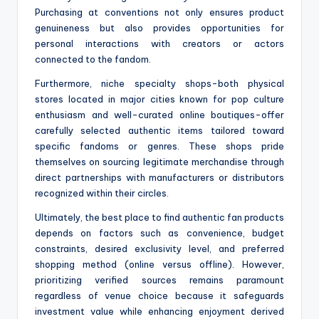
Purchasing at conventions not only ensures product
genuineness but also provides opportunities for
personal interactions with creators or actors
connected to the fandom.
Furthermore, niche specialty shops-both physical
stores located in major cities known for pop culture
enthusiasm and well-curated online boutiques-offer
carefully selected authentic items tailored toward
specific fandoms or genres. These shops pride
themselves on sourcing legitimate merchandise through
direct partnerships with manufacturers or distributors
recognized within their circles.
Ultimately, the best place to find authentic fan products
depends on factors such as convenience, budget
constraints, desired exclusivity level, and preferred
shopping method (online versus offline). However,
prioritizing verified sources remains paramount
regardless of venue choice because it safeguards
investment value while enhancing enjoyment derived