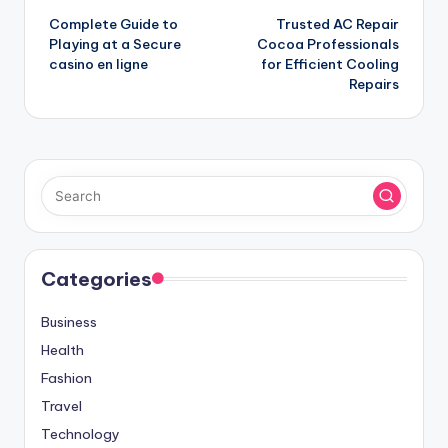
Complete Guide to
Trusted AC Repair
navigation
Playing at a Secure
Cocoa Professionals
casino en ligne
for Efficient Cooling
Repairs
Categories
Business
Health
Fashion
Travel
Technology