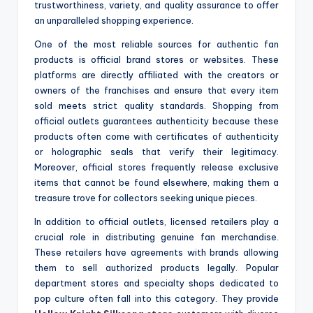
trustworthiness, variety, and quality assurance to offer
an unparalleled shopping experience.
One of the most reliable sources for authentic fan
products is official brand stores or websites. These
platforms are directly affiliated with the creators or
owners of the franchises and ensure that every item
sold meets strict quality standards. Shopping from
official outlets guarantees authenticity because these
products often come with certificates of authenticity
or holographic seals that verify their legitimacy.
Moreover, official stores frequently release exclusive
items that cannot be found elsewhere, making them a
treasure trove for collectors seeking unique pieces.
In addition to official outlets, licensed retailers play a
crucial role in distributing genuine fan merchandise.
These retailers have agreements with brands allowing
them to sell authorized products legally. Popular
department stores and specialty shops dedicated to
pop culture often fall into this category. They provide