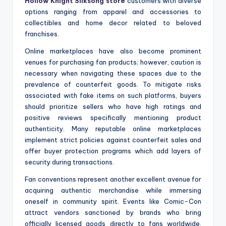
Hollow Knight Silksong store
customers with diverse
options ranging from apparel and accessories to
collectibles and home decor related to beloved
franchises.
Online marketplaces have also become prominent
venues for purchasing fan products; however, caution is
necessary when navigating these spaces due to the
prevalence of counterfeit goods. To mitigate risks
associated with fake items on such platforms, buyers
should prioritize sellers who have high ratings and
positive reviews specifically mentioning product
authenticity. Many reputable online marketplaces
implement strict policies against counterfeit sales and
offer buyer protection programs which add layers of
security during transactions.
Fan conventions represent another excellent avenue for
acquiring authentic merchandise while immersing
oneself in community spirit. Events like Comic-Con
attract vendors sanctioned by brands who bring
officially licensed goods directly to fans worldwide.