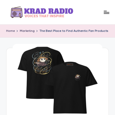
Skip
to
K
Voices
content
That
r
Home
Marketing
The Best Place to Find Authentic Fan Products
Inspire
a
d
R
a
d
i
o