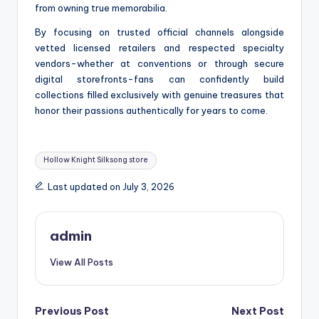
from owning true memorabilia.
By focusing on trusted official channels alongside
vetted licensed retailers and respected specialty
vendors-whether at conventions or through secure
digital storefronts-fans can confidently build
collections filled exclusively with genuine treasures that
honor their passions authentically for years to come.
Tags:
Hollow Knight Silksong store
Last updated on July 3, 2026
admin
View All Posts
Post
Previous Post
Next Post