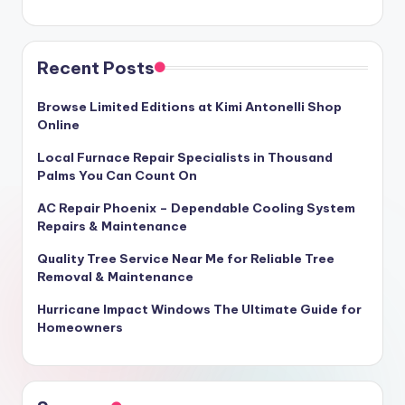
Recent Posts
Browse Limited Editions at Kimi Antonelli Shop
Online
Local Furnace Repair Specialists in Thousand
Palms You Can Count On
AC Repair Phoenix – Dependable Cooling System
Repairs & Maintenance
Quality Tree Service Near Me for Reliable Tree
Removal & Maintenance
Hurricane Impact Windows The Ultimate Guide for
Homeowners