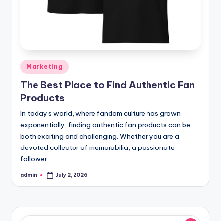
Posted
Marketing
in
The Best Place to Find Authentic Fan
Products
In today's world, where fandom culture has grown
exponentially, finding authentic fan products can be
both exciting and challenging. Whether you are a
devoted collector of memorabilia, a passionate
follower…
admin
July 2, 2026
Posted
by