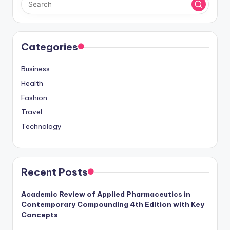
Categories
Business
Health
Fashion
Travel
Technology
Recent Posts
Academic Review of Applied Pharmaceutics in
Contemporary Compounding 4th Edition with Key
Concepts