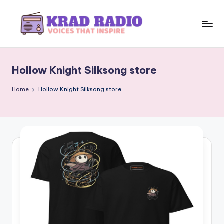
Skip
to
K
Voices
content
That
r
Inspire
Hollow Knight Silksong store
a
d
Home
Hollow Knight Silksong store
R
a
d
i
o