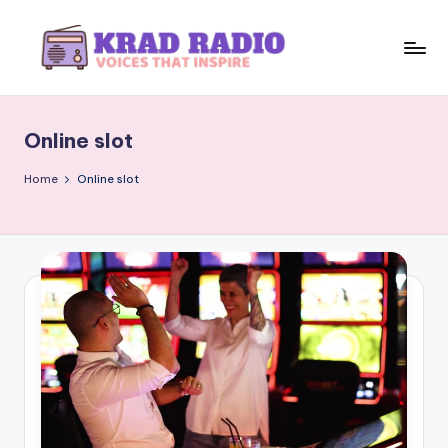
Skip
to
K
Voices
content
That
r
Inspire
Online slot
a
d
Home
Online slot
R
a
d
i
o