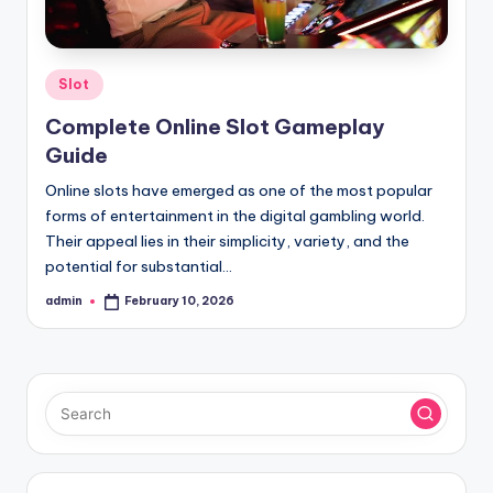
Posted
Slot
in
Complete Online Slot Gameplay
Guide
Online slots have emerged as one of the most popular
forms of entertainment in the digital gambling world.
Their appeal lies in their simplicity, variety, and the
potential for substantial…
admin
February 10, 2026
Posted
by