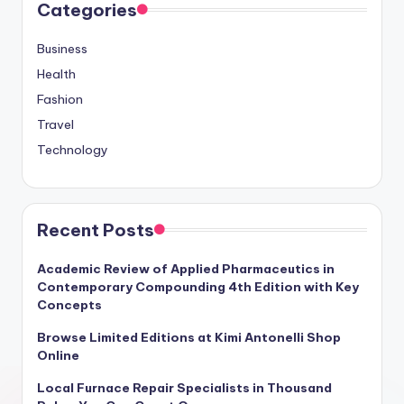
Categories
Business
Health
Fashion
Travel
Technology
Recent Posts
Academic Review of Applied Pharmaceutics in
Contemporary Compounding 4th Edition with Key
Concepts
Browse Limited Editions at Kimi Antonelli Shop
Online
Local Furnace Repair Specialists in Thousand