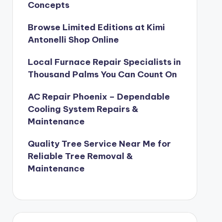
Concepts
Browse Limited Editions at Kimi
Antonelli Shop Online
Local Furnace Repair Specialists in
Thousand Palms You Can Count On
AC Repair Phoenix – Dependable
Cooling System Repairs &
Maintenance
Quality Tree Service Near Me for
Reliable Tree Removal &
Maintenance