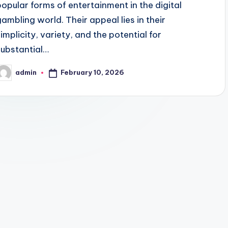
popular forms of entertainment in the digital
gambling world. Their appeal lies in their
simplicity, variety, and the potential for
substantial…
February 10, 2026
admin
osted
y