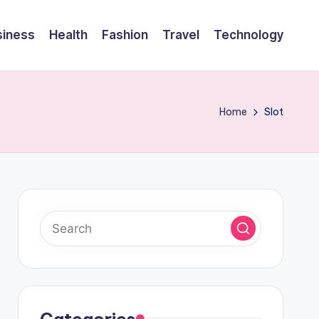
siness
Health
Fashion
Travel
Technology
Home
Slot
Categories