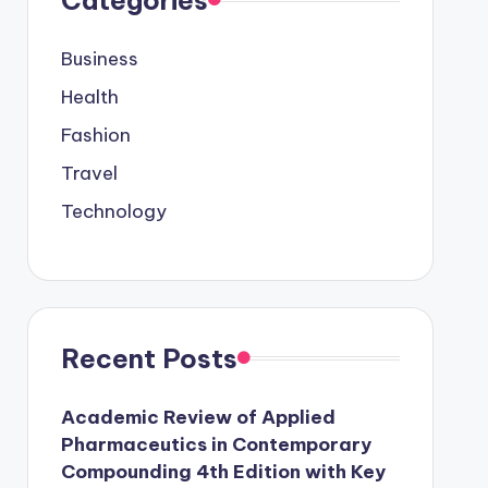
Business
Health
Fashion
Travel
Technology
Recent Posts
Academic Review of Applied
Pharmaceutics in Contemporary
Compounding 4th Edition with Key