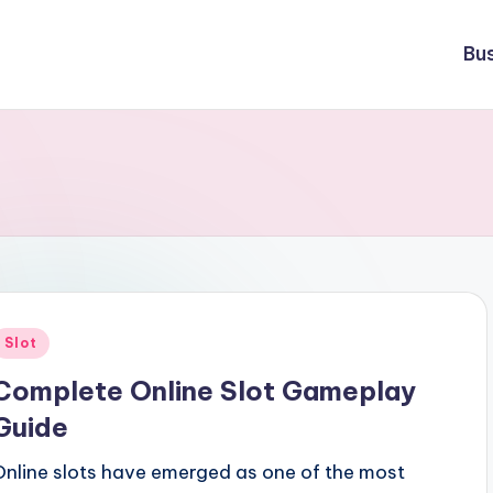
Bu
Posted
Slot
n
Complete Online Slot Gameplay
Guide
Online slots have emerged as one of the most