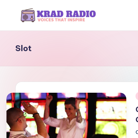
Skip
to
K
Voices
content
That
r
Inspire
Slot
a
d
R
a
d
i
i
o