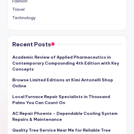
Fashion
Travel
Technology
Recent Posts
Academic Review of Applied Pharmaceutics in
Contemporary Compounding 4th Edition with Key
Concepts
Browse Limited Editions at Kimi Antonelli Shop
Online
Local Furnace Repair Specialists in Thousand
Palms You Can Count On
AC Repair Phoenix – Dependable Cooling System
Repairs & Maintenance
Quality Tree Service Near Me for Reliable Tree