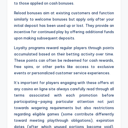
to those applied on cash bonuses.
Reload bonuses aim at existing customers and function
similarly to welcome bonuses but apply only after your
initial deposit has been used up or lost. They provide an
incentive for continued play by offering additional funds
upon making subsequent deposits.
Loyalty programs reward regular players through points
accumulated based on their betting activity over time.
These points can often be redeemed for cash rewards,
free spins, or other perks like access to exclusive
events or personalized customer service experiences.
It’s important for players engaging with these offers at
any casino en ligne site always carefully read through all
terms associated with each promotion before
participating—paying particular attention not just
towards wagering requirements but also restrictions
regarding eligible games (some contribute differently
toward meeting playthrough obligations), expiration
dates (after which unused portions become void),