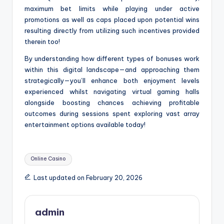
maximum bet limits while playing under active
promotions as well as caps placed upon potential wins
resulting directly from utilizing such incentives provided
therein too!
By understanding how different types of bonuses work
within this digital landscape—and approaching them
strategically—you’ll enhance both enjoyment levels
experienced whilst navigating virtual gaming halls
alongside boosting chances achieving profitable
outcomes during sessions spent exploring vast array
entertainment options available today!
Tags:
Online Casino
Last updated on February 20, 2026
admin