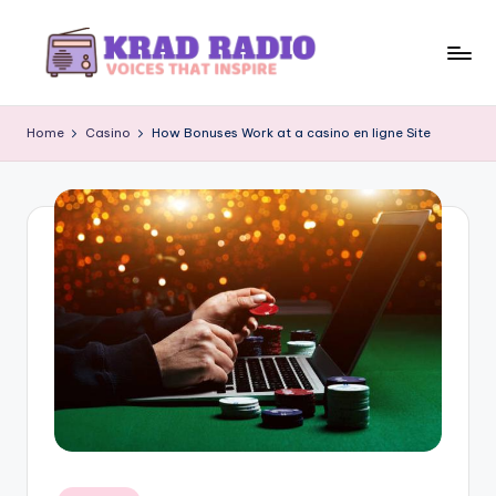
Skip
to
K
Voices
content
That
r
Home
Casino
How Bonuses Work at a casino en ligne Site
Inspire
a
d
R
a
d
i
o