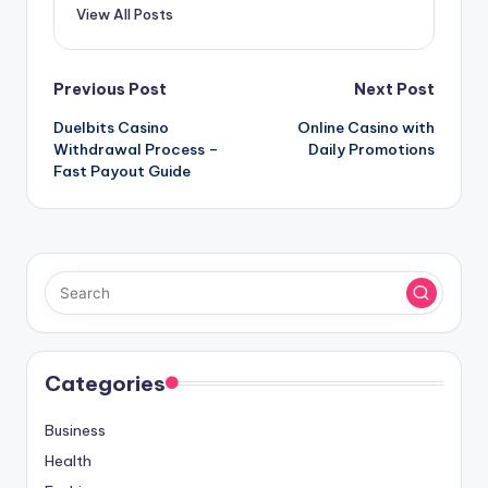
View All Posts
Post
Previous Post
Next Post
Duelbits Casino
Online Casino with
navigation
Withdrawal Process –
Daily Promotions
Fast Payout Guide
Categories
Business
Health