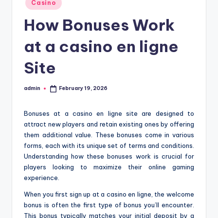
Posted
Casino
in
How Bonuses Work
at a casino en ligne
Site
admin
February 19, 2026
Posted
by
Bonuses at a casino en ligne site are designed to
attract new players and retain existing ones by offering
them additional value. These bonuses come in various
forms, each with its unique set of terms and conditions.
Understanding how these bonuses work is crucial for
players looking to maximize their online gaming
experience.
When you first sign up at a casino en ligne, the welcome
bonus is often the first type of bonus you’ll encounter.
This bonus typically matches your initial deposit by a