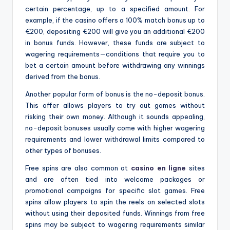
certain percentage, up to a specified amount. For
example, if the casino offers a 100% match bonus up to
€200, depositing €200 will give you an additional €200
in bonus funds. However, these funds are subject to
wagering requirements—conditions that require you to
bet a certain amount before withdrawing any winnings
derived from the bonus.
Another popular form of bonus is the no-deposit bonus.
This offer allows players to try out games without
risking their own money. Although it sounds appealing,
no-deposit bonuses usually come with higher wagering
requirements and lower withdrawal limits compared to
other types of bonuses.
Free spins are also common at
casino en ligne
sites
and are often tied into welcome packages or
promotional campaigns for specific slot games. Free
spins allow players to spin the reels on selected slots
without using their deposited funds. Winnings from free
spins may be subject to wagering requirements similar