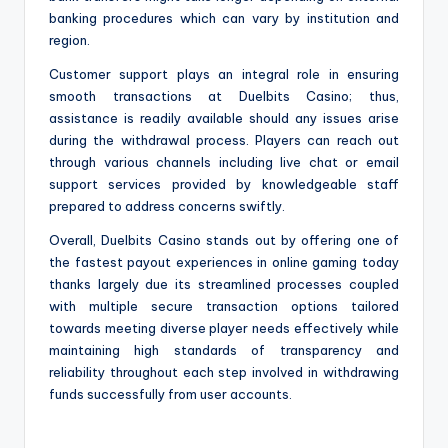
banking procedures which can vary by institution and
region.
Customer support plays an integral role in ensuring
smooth transactions at Duelbits Casino; thus,
assistance is readily available should any issues arise
during the withdrawal process. Players can reach out
through various channels including live chat or email
support services provided by knowledgeable staff
prepared to address concerns swiftly.
Overall, Duelbits Casino stands out by offering one of
the fastest payout experiences in online gaming today
thanks largely due its streamlined processes coupled
with multiple secure transaction options tailored
towards meeting diverse player needs effectively while
maintaining high standards of transparency and
reliability throughout each step involved in withdrawing
funds successfully from user accounts.