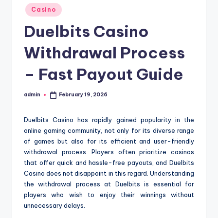
Posted
Casino
in
Duelbits Casino
Withdrawal Process
– Fast Payout Guide
admin
February 19, 2026
Posted
by
Duelbits Casino has rapidly gained popularity in the
online gaming community, not only for its diverse range
of games but also for its efficient and user-friendly
withdrawal process. Players often prioritize casinos
that offer quick and hassle-free payouts, and Duelbits
Casino does not disappoint in this regard. Understanding
the withdrawal process at Duelbits is essential for
players who wish to enjoy their winnings without
unnecessary delays.