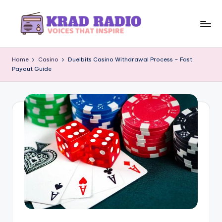
Skip
to
K
Voices
content
That
r
Home
Casino
Duelbits Casino Withdrawal Process – Fast
Inspire
Payout Guide
a
d
R
a
d
i
o