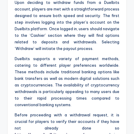
Upon deciding to withdraw funds from a Duelbits
account, players are met with a straightforward process
designed to ensure both speed and security. The first
step involves logging into the player’s account on the
Duelbits platform. Once logged in, users should navigate
to the ‘Cashier’ section where they will find options
related to deposits and withdrawals. Selecting
‘Withdraw’ will initiate the payout process.
Duelbits supports a variety of payment methods,
catering to different player preferences worldwide.
These methods include traditional banking options like
bank transfers as well as modern digital solutions such
as cryptocurrencies. The availability of cryptocurrency
withdrawals is particularly appealing to many users due
to their rapid processing times compared to
conventional banking systems.
Before proceeding with a withdrawal request, it is
crucial for players to verify their accounts if they have
not already done so