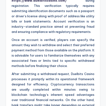
https://www.duelbitscasino.com/
during
registration. This verification typically requires
submitting identification documents such as a passport
or driver’s license along with proof of address like utility
bills or bank statements. Account verification is an
industry-standard practice aimed at preventing fraud
and ensuring compliance with regulatory requirements.
Once an account is verified, players can specify the
amount they wish to withdraw and select their preferred
payment method from those available on the platform. It
is advisable for users to familiarize themselves with any
associated fees or limits tied to specific withdrawal
methods before finalizing their choice.
After submitting a withdrawal request, Duelbits Casino
processes it promptly within its operational framework
designed for efficiency. Cryptocurrency transactions
are usually completed within minutes owing to
blockchain technology’s inherent speed advantages
over traditional financial networks. On the other hand,
bank transfers might take longer depending on external