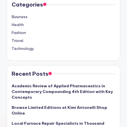
Categories
Business
Health
Fashion
Travel
Technology
Recent Posts
Academic Review of Applied Pharmaceutics in
Contemporary Compounding 4th Edition with Key
Concepts
Browse Limited Editions at Kimi Antonelli Shop
Online
Local Furnace Repair Specialists in Thousand