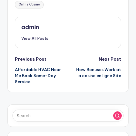
Tags:
Online Casino
admin
View All Posts
Post
Previous Post
Next Post
Affordable HVAC Near
How Bonuses Work at
navigation
Me Book Same-Day
a casino en ligne Site
Service