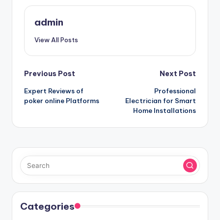
admin
View All Posts
Post
Previous Post
Next Post
Expert Reviews of
Professional
navigation
poker online Platforms
Electrician for Smart
Home Installations
Categories