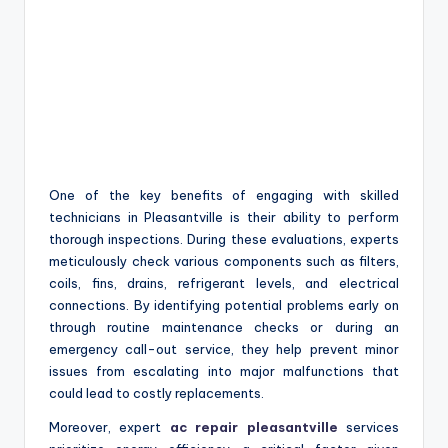
One of the key benefits of engaging with skilled
technicians in Pleasantville is their ability to perform
thorough inspections. During these evaluations, experts
meticulously check various components such as filters,
coils, fins, drains, refrigerant levels, and electrical
connections. By identifying potential problems early on
through routine maintenance checks or during an
emergency call-out service, they help prevent minor
issues from escalating into major malfunctions that
could lead to costly replacements.
Moreover, expert
ac repair pleasantville
services