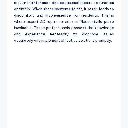
regular maintenance and occasional repairs to function
optimally. When these systems falter, it often leads to
discomfort and inconvenience for residents. This is
where expert AC repair services in Pleasantville prove
invaluable. These professionals possess the knowledge
and experience necessary to diagnose issues
accurately and implement effective solutions promptly.