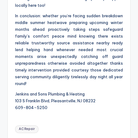
locally here too!
In conclusion: whether you’re facing sudden breakdown
middle summer heatwave preparing upcoming winter
months ahead proactively taking steps safeguard
family’s comfort peace mind knowing there exists
reliable trustworthy source assistance nearby ready
lend helping hand whenever needed most crucial
moments arise unexpectedly catching off guard
unpreparedness otherwise avoided altogether thanks
timely intervention provided courtesy those dedicated
serving community diligently tirelessly day night all year
round!
Jenkins and Sons Plumbing & Heating
103 S Franklin Blvd, Pleasantville, NJ 08232
609-804-5250
Tags:
AC Repair