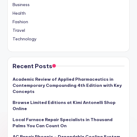
Business
Health
Fashion
Travel
Technology
Recent Posts
Academic Review of Applied Pharmaceutics in
Contemporary Compounding 4th Edition with Key
Concepts
Browse Limited Editions at Kimi Antonelli Shop
Online
Local Furnace Repair Specialists in Thousand
Palms You Can Count On
AC Repair Phoenix – Dependable Cooling System