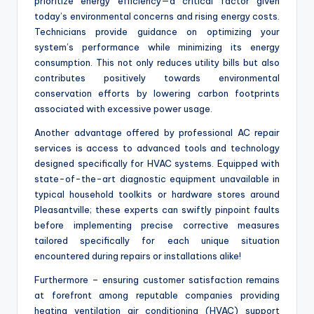
prioritize energy efficiency—a critical factor given
today’s environmental concerns and rising energy costs.
Technicians provide guidance on optimizing your
system’s performance while minimizing its energy
consumption. This not only reduces utility bills but also
contributes positively towards environmental
conservation efforts by lowering carbon footprints
associated with excessive power usage.
Another advantage offered by professional AC repair
services is access to advanced tools and technology
designed specifically for HVAC systems. Equipped with
state-of-the-art diagnostic equipment unavailable in
typical household toolkits or hardware stores around
Pleasantville; these experts can swiftly pinpoint faults
before implementing precise corrective measures
tailored specifically for each unique situation
encountered during repairs or installations alike!
Furthermore – ensuring customer satisfaction remains
at forefront among reputable companies providing
heating ventilation air conditioning (HVAC) support