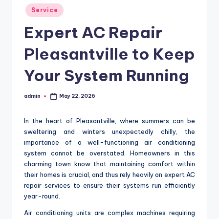
Posted
Service
in
Expert AC Repair
Pleasantville to Keep
Your System Running
admin
May 22, 2026
Posted
by
In the heart of Pleasantville, where summers can be
sweltering and winters unexpectedly chilly, the
importance of a well-functioning air conditioning
system cannot be overstated. Homeowners in this
charming town know that maintaining comfort within
their homes is crucial, and thus rely heavily on expert AC
repair services to ensure their systems run efficiently
year-round.
Air conditioning units are complex machines requiring