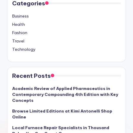
Categories
Business
Health
Fashion
Travel
Technology
Recent Posts
Academic Review of Applied Pharmaceutics in
Contemporary Compounding 4th Edition with Key
Concepts
Browse Limited Editions at Kimi Antonelli Shop
Online
Local Furnace Repair Specialists in Thousand