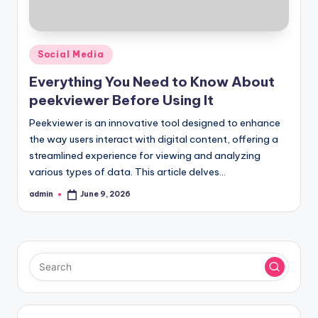
Posted
Social Media
in
Everything You Need to Know About
peekviewer Before Using It
Peekviewer is an innovative tool designed to enhance
the way users interact with digital content, offering a
streamlined experience for viewing and analyzing
various types of data. This article delves…
admin
June 9, 2026
Posted
by