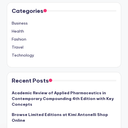
Categories
Business
Health
Fashion
Travel
Technology
Recent Posts
Academic Review of Applied Pharmaceutics in
Contemporary Compounding 4th Edition with Key
Concepts
Browse Limited Editions at Kimi Antonelli Shop
Online