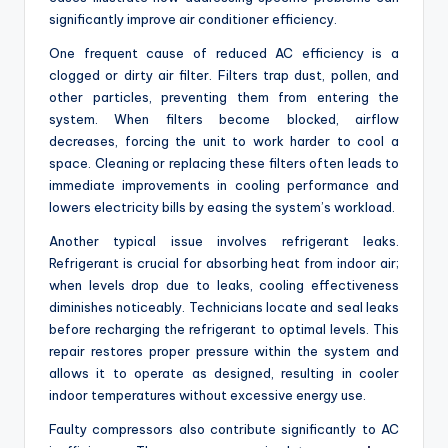
significantly improve air conditioner efficiency.
One frequent cause of reduced AC efficiency is a
clogged or dirty air filter. Filters trap dust, pollen, and
other particles, preventing them from entering the
system. When filters become blocked, airflow
decreases, forcing the unit to work harder to cool a
space. Cleaning or replacing these filters often leads to
immediate improvements in cooling performance and
lowers electricity bills by easing the system’s workload.
Another typical issue involves refrigerant leaks.
Refrigerant is crucial for absorbing heat from indoor air;
when levels drop due to leaks, cooling effectiveness
diminishes noticeably. Technicians locate and seal leaks
before recharging the refrigerant to optimal levels. This
repair restores proper pressure within the system and
allows it to operate as designed, resulting in cooler
indoor temperatures without excessive energy use.
Faulty compressors also contribute significantly to AC