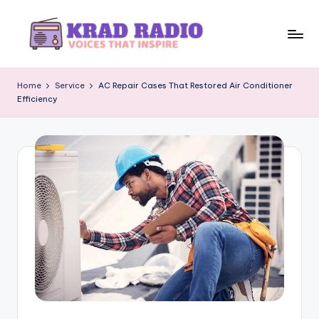
Skip
to
K
Voices
content
That
r
Home
Service
AC Repair Cases That Restored Air Conditioner
Inspire
Efficiency
a
d
R
a
d
i
o