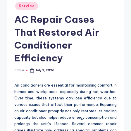
Posted
Service
in
AC Repair Cases
That Restored Air
Conditioner
Efficiency
admin
July 2, 2026
Posted
by
Air conditioners are essential for maintaining comfort in
homes and workplaces, especially during hot weather.
Over time, these systems can lose efficiency due to
various issues that affect their performance. Repairing
an air conditioner promptly not only restores its cooling
capacity but also helps reduce energy consumption and
prolongs the unit’s lifespan. Several common repair
cases illustrate how addressing specific problems can