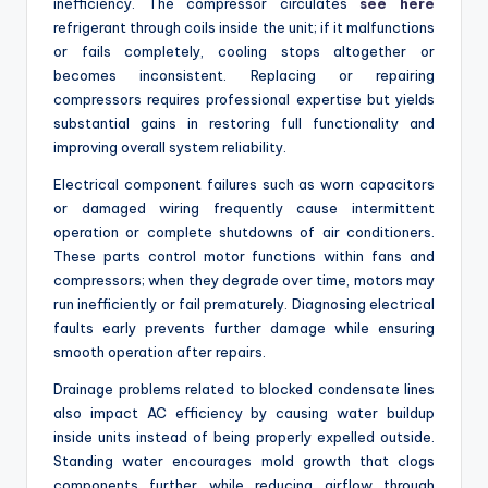
inefficiency. The compressor circulates
see here
refrigerant through coils inside the unit; if it malfunctions
or fails completely, cooling stops altogether or
becomes inconsistent. Replacing or repairing
compressors requires professional expertise but yields
substantial gains in restoring full functionality and
improving overall system reliability.
Electrical component failures such as worn capacitors
or damaged wiring frequently cause intermittent
operation or complete shutdowns of air conditioners.
These parts control motor functions within fans and
compressors; when they degrade over time, motors may
run inefficiently or fail prematurely. Diagnosing electrical
faults early prevents further damage while ensuring
smooth operation after repairs.
Drainage problems related to blocked condensate lines
also impact AC efficiency by causing water buildup
inside units instead of being properly expelled outside.
Standing water encourages mold growth that clogs
components further while reducing airflow through