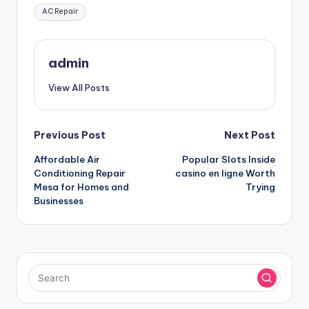
Tags:
AC Repair
admin
View All Posts
Post
Previous Post
Next Post
Affordable Air
Popular Slots Inside
navigation
Conditioning Repair
casino en ligne Worth
Mesa for Homes and
Trying
Businesses