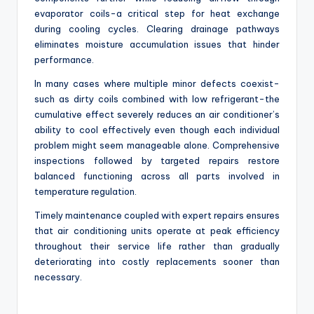
evaporator coils-a critical step for heat exchange
during cooling cycles. Clearing drainage pathways
eliminates moisture accumulation issues that hinder
performance.
In many cases where multiple minor defects coexist-
such as dirty coils combined with low refrigerant-the
cumulative effect severely reduces an air conditioner’s
ability to cool effectively even though each individual
problem might seem manageable alone. Comprehensive
inspections followed by targeted repairs restore
balanced functioning across all parts involved in
temperature regulation.
Timely maintenance coupled with expert repairs ensures
that air conditioning units operate at peak efficiency
throughout their service life rather than gradually
deteriorating into costly replacements sooner than
necessary.