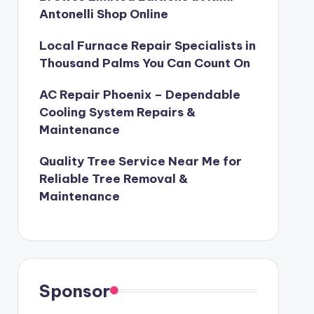
Antonelli Shop Online
Local Furnace Repair Specialists in
Thousand Palms You Can Count On
AC Repair Phoenix – Dependable
Cooling System Repairs &
Maintenance
Quality Tree Service Near Me for
Reliable Tree Removal &
Maintenance
Sponsor