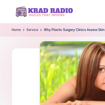
Skip
to
K
Voices
content
That
r
Home
Service
Why Plastic Surgery Clinics Assess Skin 
Inspire
a
d
R
a
d
i
o