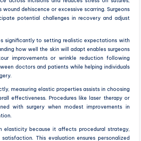
nce across incisions and reduces stress on sutures,
as wound dehiscence or excessive scarring. Surgeons
ipate potential challenges in recovery and adjust
s significantly to setting realistic expectations with
anding how well the skin will adapt enables surgeons
tour improvements or wrinkle reduction following
tween doctors and patients while helping individuals
gery.
ectly, measuring elastic properties assists in choosing
ll effectiveness. Procedures like laser therapy or
ined with surgery when modest improvements in
tion.
n elasticity because it affects procedural strategy,
t satisfaction. This evaluation ensures personalized