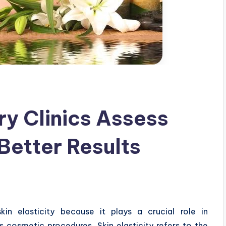
ry Clinics Assess
 Better Results
 skin elasticity because it plays a crucial role in
 cosmetic procedures. Skin elasticity refers to the