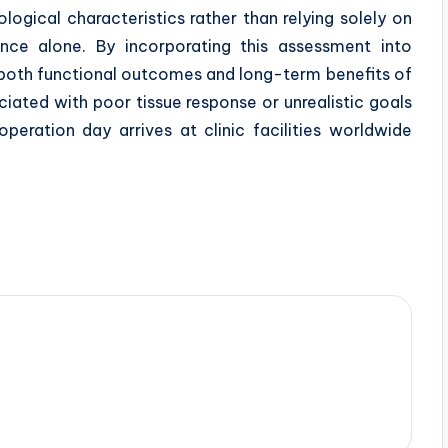
ological characteristics rather than relying solely on
ce alone. By incorporating this assessment into
 both functional outcomes and long-term benefits of
ciated with poor tissue response or unrealistic goals
peration day arrives at clinic facilities worldwide