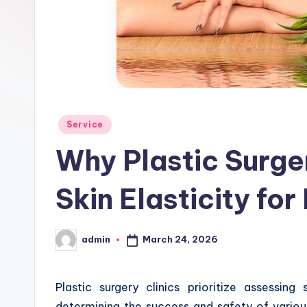
Posted
Service
in
Why Plastic Surge
Skin Elasticity for
March 24, 2026
admin
Posted
by
Plastic surgery clinics prioritize assessing
determining the success and safety of various