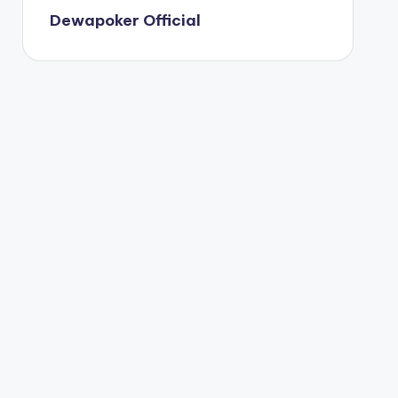
Dewapoker Official