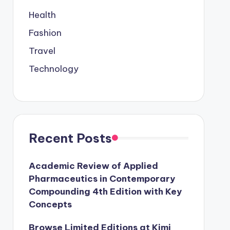
Health
Fashion
Travel
Technology
Recent Posts
Academic Review of Applied
Pharmaceutics in Contemporary
Compounding 4th Edition with Key
Concepts
Browse Limited Editions at Kimi