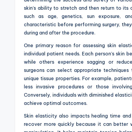
skin’s ability to stretch and then return to its
such as age, genetics, sun exposure, and
characteristic before performing surgery, they 
during and after the procedure.
One primary reason for assessing skin elast
individual patient needs. Each person’s skin be
while others experience sagging or reduced
surgeons can select appropriate techniqu
unique tissue properties. For example, patient
less invasive procedures or those involvin
Conversely, individuals with diminished elasti
achieve optimal outcomes.
Skin elasticity also impacts healing time and
recover more quickly because it can better w