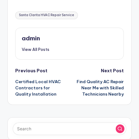
Tags:
Santa Clarita HVAC Repair Service
admin
View All Posts
Post
Previous Post
Next Post
Certified Local HVAC
Find Quality AC Repair
navigation
Contractors for
Near Me with Skilled
Quality Installation
Technicians Nearby