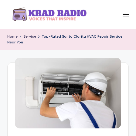
Skip
to
K
Voices
content
That
r
Home
Service
Top-Rated Santa Clarita HVAC Repair Service
Inspire
Near You
a
d
R
a
d
i
o