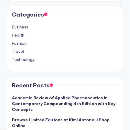
Categories
Business
Health
Fashion
Travel
Technology
Recent Posts
Academic Review of Applied Pharmaceutics in
Contemporary Compounding 4th Edition with Key
Concepts
Browse Limited Editions at Kimi Antonelli Shop
Online