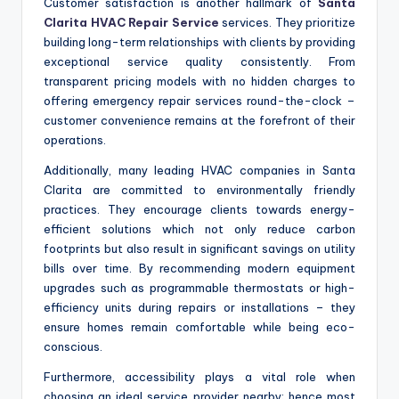
Customer satisfaction is another hallmark of
Santa
Clarita HVAC Repair Service
services. They prioritize
building long-term relationships with clients by providing
exceptional service quality consistently. From
transparent pricing models with no hidden charges to
offering emergency repair services round-the-clock –
customer convenience remains at the forefront of their
operations.
Additionally, many leading HVAC companies in Santa
Clarita are committed to environmentally friendly
practices. They encourage clients towards energy-
efficient solutions which not only reduce carbon
footprints but also result in significant savings on utility
bills over time. By recommending modern equipment
upgrades such as programmable thermostats or high-
efficiency units during repairs or installations – they
ensure homes remain comfortable while being eco-
conscious.
Furthermore, accessibility plays a vital role when
choosing an ideal service provider nearby; hence most