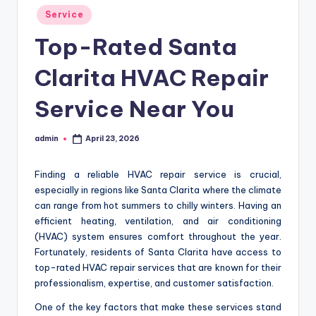
Posted
Service
in
Top-Rated Santa
Clarita HVAC Repair
Service Near You
admin
April 23, 2026
Posted
by
Finding a reliable HVAC repair service is crucial,
especially in regions like Santa Clarita where the climate
can range from hot summers to chilly winters. Having an
efficient heating, ventilation, and air conditioning
(HVAC) system ensures comfort throughout the year.
Fortunately, residents of Santa Clarita have access to
top-rated HVAC repair services that are known for their
professionalism, expertise, and customer satisfaction.
One of the key factors that make these services stand