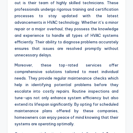
out is their team of highly skilled technicians. These
professionals undergo rigorous training and certification
processes to stay updated with the latest
advancements in HVAC technology. Whether it’s a minor
repair or a major overhaul, they possess the knowledge
and experience to handle all types of HVAC systems
efficiently. Their ability to diagnose problems accurately
ensures that issues are resolved promptly without
unnecessary delays.
Moreover, these top-rated services offer
comprehensive solutions tailored to meet individual
needs. They provide regular maintenance checks which
help in identifying potential problems before they
escalate into costly repairs. Routine inspections and
tune-ups not only enhance system efficiency but also
extend its lifespan significantly. By opting for scheduled
maintenance plans offered by these companies,
homeowners can enjoy peace of mind knowing that their
systems are operating optimally.