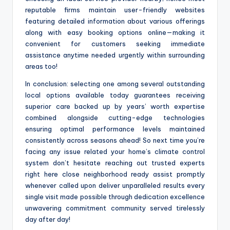
reputable firms maintain user-friendly websites
featuring detailed information about various offerings
along with easy booking options online—making it
convenient for customers seeking immediate
assistance anytime needed urgently within surrounding
areas too!
In conclusion: selecting one among several outstanding
local options available today guarantees receiving
superior care backed up by years’ worth expertise
combined alongside cutting-edge technologies
ensuring optimal performance levels maintained
consistently across seasons ahead! So next time you’re
facing any issue related your home’s climate control
system don’t hesitate reaching out trusted experts
right here close neighborhood ready assist promptly
whenever called upon deliver unparalleled results every
single visit made possible through dedication excellence
unwavering commitment community served tirelessly
day after day!