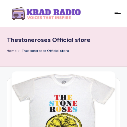
Skip
to
K
Voices
content
That
r
Inspire
Thestoneroses Official store
a
d
Home
Thestoneroses Official store
R
a
d
i
o