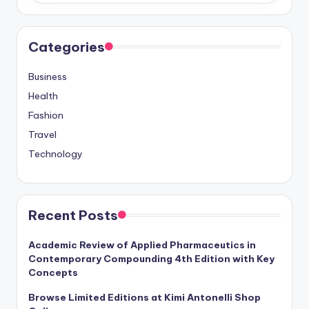
Categories
Business
Health
Fashion
Travel
Technology
Recent Posts
Academic Review of Applied Pharmaceutics in
Contemporary Compounding 4th Edition with Key
Concepts
Browse Limited Editions at Kimi Antonelli Shop