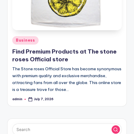
Posted
Business
in
Find Premium Products at The stone
roses Official store
The Stone roses Official Store has become synonymous
with premium quality and exclusive merchandise,
attracting fans from all over the globe. This online store
is a treasure trove for those…
admin
July 7, 2026
Posted
by