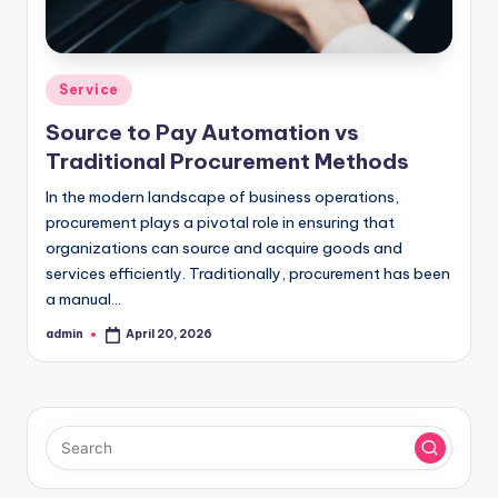
Posted
Service
in
Source to Pay Automation vs
Traditional Procurement Methods
In the modern landscape of business operations,
procurement plays a pivotal role in ensuring that
organizations can source and acquire goods and
services efficiently. Traditionally, procurement has been
a manual…
admin
April 20, 2026
Posted
by