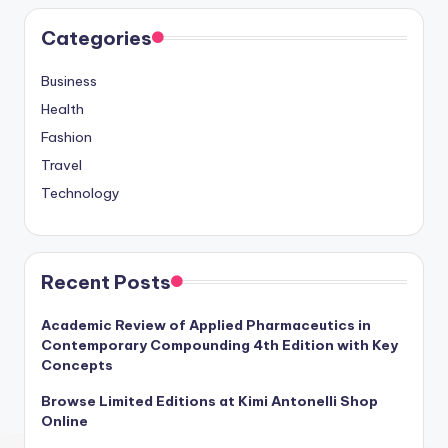
Categories
Business
Health
Fashion
Travel
Technology
Recent Posts
Academic Review of Applied Pharmaceutics in
Contemporary Compounding 4th Edition with Key
Concepts
Browse Limited Editions at Kimi Antonelli Shop
Online