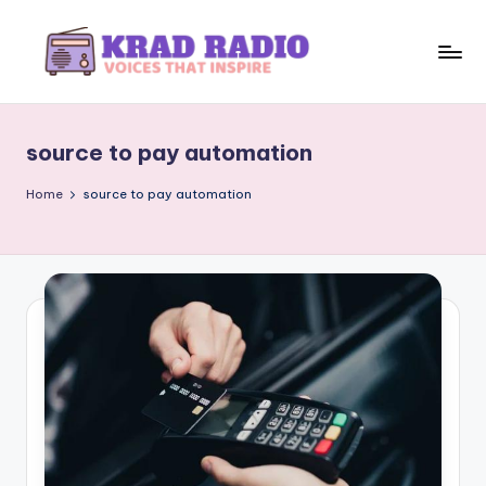
Skip
to
K
Voices
content
That
r
Inspire
source to pay automation
a
d
Home
source to pay automation
R
a
d
i
o