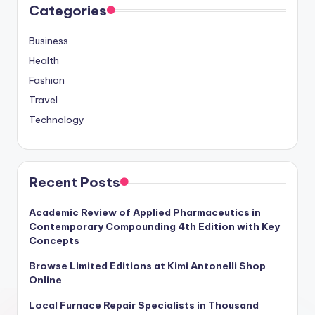
Categories
Business
Health
Fashion
Travel
Technology
Recent Posts
Academic Review of Applied Pharmaceutics in
Contemporary Compounding 4th Edition with Key
Concepts
Browse Limited Editions at Kimi Antonelli Shop
Online
Local Furnace Repair Specialists in Thousand