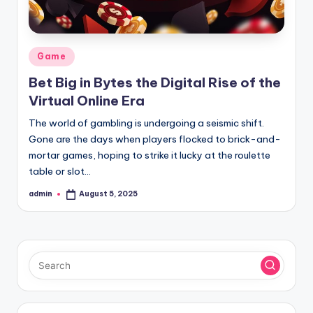
Posted
Game
in
Bet Big in Bytes the Digital Rise of the
Virtual Online Era
The world of gambling is undergoing a seismic shift.
Gone are the days when players flocked to brick-and-
mortar games, hoping to strike it lucky at the roulette
table or slot…
admin
August 5, 2025
Posted
by