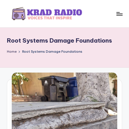
Skip
to
K
Voices
content
That
r
Inspire
Root Systems Damage Foundations
a
d
Home
Root Systems Damage Foundations
R
a
d
i
o