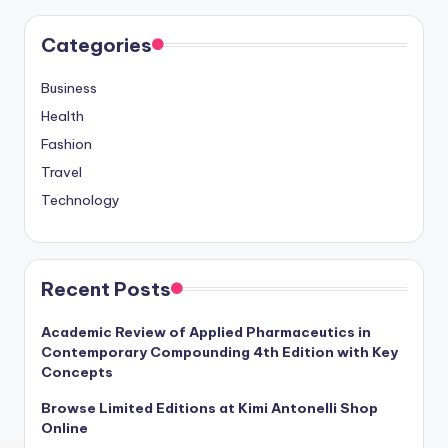
Categories
Business
Health
Fashion
Travel
Technology
Recent Posts
Academic Review of Applied Pharmaceutics in
Contemporary Compounding 4th Edition with Key
Concepts
Browse Limited Editions at Kimi Antonelli Shop
Online