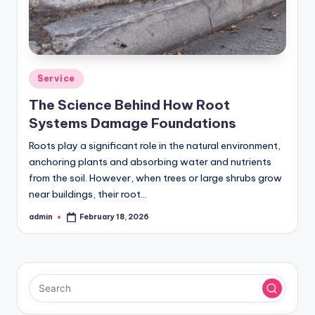
Posted
Service
in
The Science Behind How Root
Systems Damage Foundations
Roots play a significant role in the natural environment,
anchoring plants and absorbing water and nutrients
from the soil. However, when trees or large shrubs grow
near buildings, their root…
admin
February 18, 2026
Posted
by