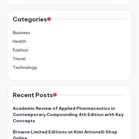
Categories
Business
Health
Fashion
Travel
Technology
Recent Posts
Academic Review of Applied Pharmaceutics in
Contemporary Compounding 4th Edition with Key
Concepts
Browse Limited Editions at Kimi Antonelli Shop
Online