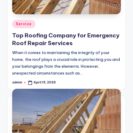
Posted
Service
in
Top Roofing Company for Emergency
Roof Repair Services
When it comes to maintaining the integrity of your
home, the roof plays a crucial role in protecting you and
your belongings from the elements. However,
unexpected circumstances such as…
admin
April 15, 2026
Posted
by