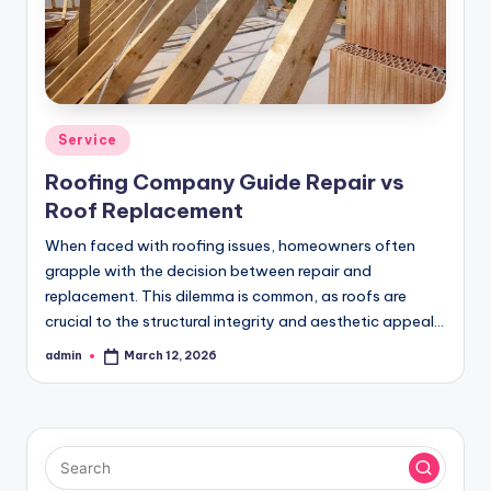
Posted
Service
in
Roofing Company Guide Repair vs
Roof Replacement
When faced with roofing issues, homeowners often
grapple with the decision between repair and
replacement. This dilemma is common, as roofs are
crucial to the structural integrity and aesthetic appeal…
admin
March 12, 2026
Posted
by