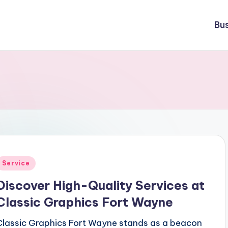
Bu
Posted
Service
n
Discover High-Quality Services at
Classic Graphics Fort Wayne
Classic Graphics Fort Wayne stands as a beacon