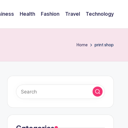
siness
Health
Fashion
Travel
Technology
Home
print shop
Categories