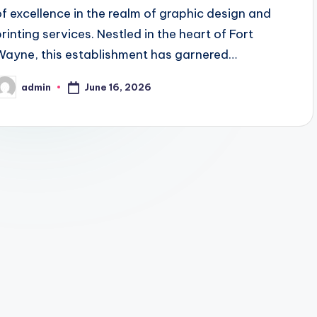
of excellence in the realm of graphic design and
printing services. Nestled in the heart of Fort
Wayne, this establishment has garnered…
June 16, 2026
admin
osted
y