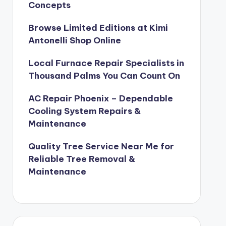
Concepts
Browse Limited Editions at Kimi
Antonelli Shop Online
Local Furnace Repair Specialists in
Thousand Palms You Can Count On
AC Repair Phoenix – Dependable
Cooling System Repairs &
Maintenance
Quality Tree Service Near Me for
Reliable Tree Removal &
Maintenance