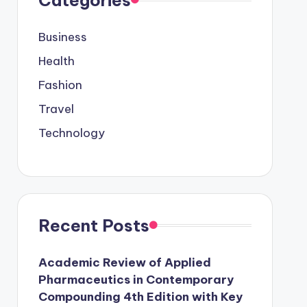
Business
Health
Fashion
Travel
Technology
Recent Posts
Academic Review of Applied
Pharmaceutics in Contemporary
Compounding 4th Edition with Key