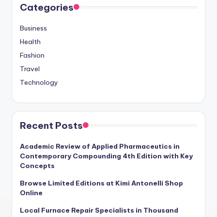
Categories
Business
Health
Fashion
Travel
Technology
Recent Posts
Academic Review of Applied Pharmaceutics in
Contemporary Compounding 4th Edition with Key
Concepts
Browse Limited Editions at Kimi Antonelli Shop
Online
Local Furnace Repair Specialists in Thousand