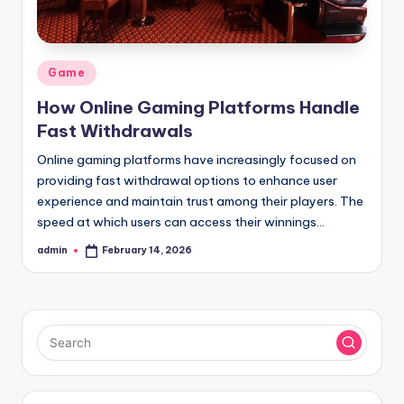
Posted
Game
in
How Online Gaming Platforms Handle
Fast Withdrawals
Online gaming platforms have increasingly focused on
providing fast withdrawal options to enhance user
experience and maintain trust among their players. The
speed at which users can access their winnings…
admin
February 14, 2026
Posted
by