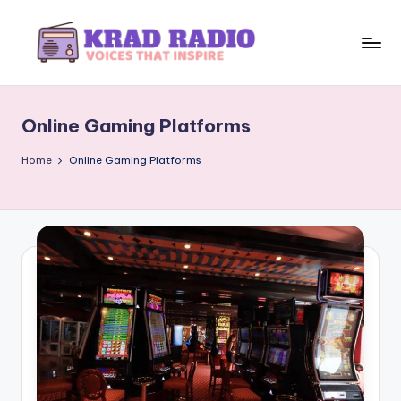
Skip
to
K
Voices
content
That
r
Inspire
Online Gaming Platforms
a
d
Home
Online Gaming Platforms
R
a
d
i
o