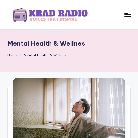
Skip
to
K
Voices
content
That
r
Inspire
Mental Health & Wellnes
a
d
Home
Mental Health & Wellnes
R
a
d
i
o