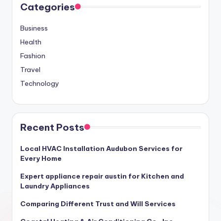
Categories
Business
Health
Fashion
Travel
Technology
Recent Posts
Local HVAC Installation Audubon Services for
Every Home
Expert appliance repair austin for Kitchen and
Laundry Appliances
Comparing Different Trust and Will Services