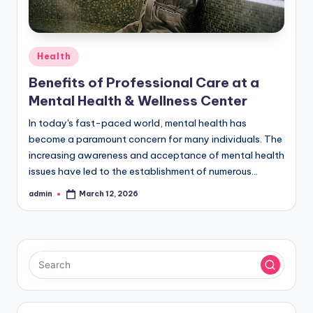
Posted
Health
in
Benefits of Professional Care at a
Mental Health & Wellness Center
In today's fast-paced world, mental health has
become a paramount concern for many individuals. The
increasing awareness and acceptance of mental health
issues have led to the establishment of numerous…
admin
March 12, 2026
Posted
by