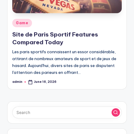
Posted
Game
in
Site de Paris Sportif Features
Compared Today
Les paris sportifs connaissent un essor considérable,
attirant de nombreux amateurs de sport et de jeux de
hasard. Aujourd'hui, divers sites de paris se disputent
l'attention des parieurs en offrant…
admin
June 16, 2026
Posted
by