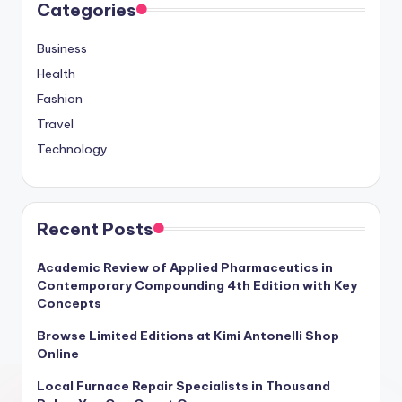
Categories
Business
Health
Fashion
Travel
Technology
Recent Posts
Academic Review of Applied Pharmaceutics in
Contemporary Compounding 4th Edition with Key
Concepts
Browse Limited Editions at Kimi Antonelli Shop
Online
Local Furnace Repair Specialists in Thousand