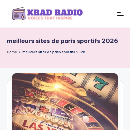
Skip
to
K
Voices
content
That
r
Inspire
meilleurs sites de paris sportifs 2026
a
d
Home
meilleurs sites de paris sportifs 2026
R
a
d
i
o