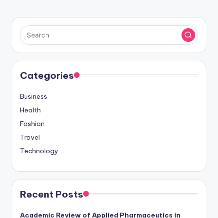
Categories
Business
Health
Fashion
Travel
Technology
Recent Posts
Academic Review of Applied Pharmaceutics in