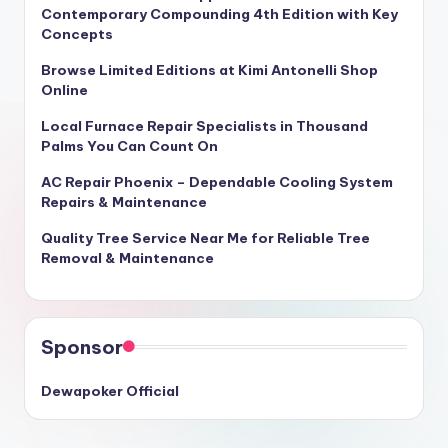
Contemporary Compounding 4th Edition with Key
Concepts
Browse Limited Editions at Kimi Antonelli Shop
Online
Local Furnace Repair Specialists in Thousand
Palms You Can Count On
AC Repair Phoenix – Dependable Cooling System
Repairs & Maintenance
Quality Tree Service Near Me for Reliable Tree
Removal & Maintenance
Sponsor
Dewapoker Official