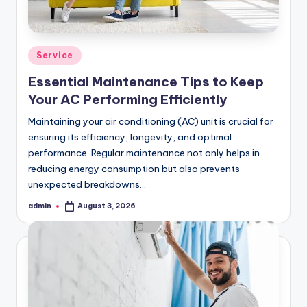
Posted
Service
in
Essential Maintenance Tips to Keep
Your AC Performing Efficiently
Maintaining your air conditioning (AC) unit is crucial for
ensuring its efficiency, longevity, and optimal
performance. Regular maintenance not only helps in
reducing energy consumption but also prevents
unexpected breakdowns…
admin
August 3, 2026
Posted
by