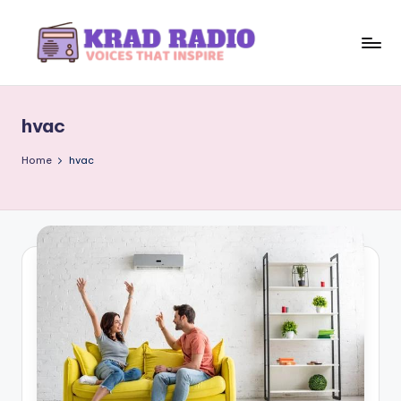
Skip
to
K
Voices
content
That
r
Inspire
hvac
a
d
Home
hvac
R
a
d
i
o