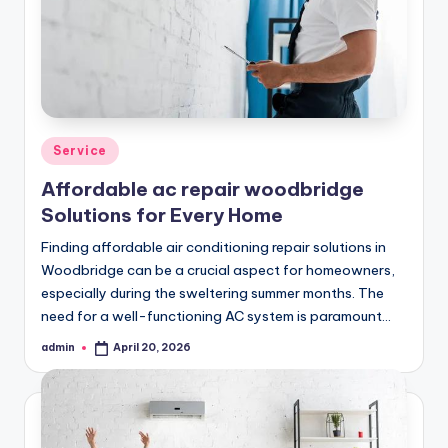
Posted
Service
in
Affordable ac repair woodbridge
Solutions for Every Home
Finding affordable air conditioning repair solutions in
Woodbridge can be a crucial aspect for homeowners,
especially during the sweltering summer months. The
need for a well-functioning AC system is paramount…
admin
April 20, 2026
Posted
by