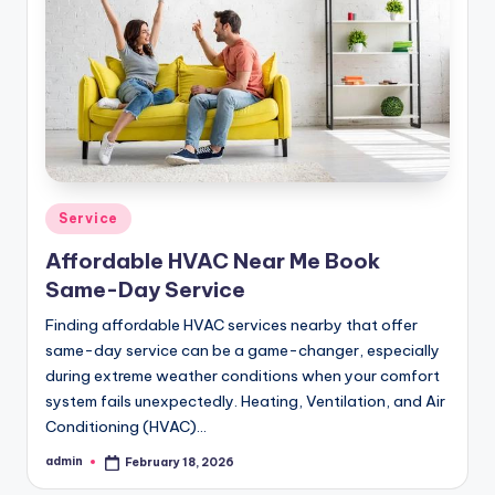
Posted
Service
in
Affordable HVAC Near Me Book
Same-Day Service
Finding affordable HVAC services nearby that offer
same-day service can be a game-changer, especially
during extreme weather conditions when your comfort
system fails unexpectedly. Heating, Ventilation, and Air
Conditioning (HVAC)…
admin
February 18, 2026
Posted
by