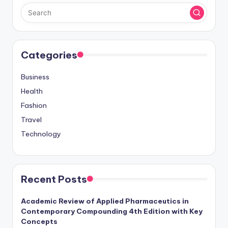
Categories
Business
Health
Fashion
Travel
Technology
Recent Posts
Academic Review of Applied Pharmaceutics in
Contemporary Compounding 4th Edition with Key
Concepts