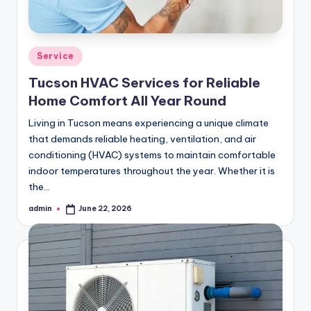
Posted
Service
in
Tucson HVAC Services for Reliable
Home Comfort All Year Round
Living in Tucson means experiencing a unique climate
that demands reliable heating, ventilation, and air
conditioning (HVAC) systems to maintain comfortable
indoor temperatures throughout the year. Whether it is
the…
admin
June 22, 2026
Posted
by