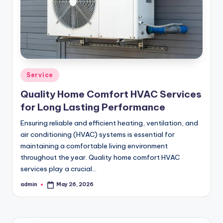
Posted
Service
in
Quality Home Comfort HVAC Services
for Long Lasting Performance
Ensuring reliable and efficient heating, ventilation, and
air conditioning (HVAC) systems is essential for
maintaining a comfortable living environment
throughout the year. Quality home comfort HVAC
services play a crucial…
admin
May 26, 2026
Posted
by