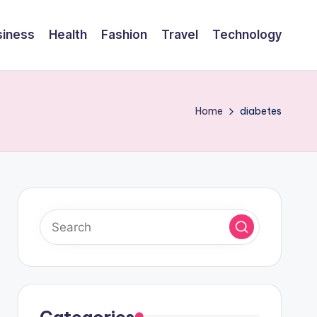
siness
Health
Fashion
Travel
Technology
Home
diabetes
Categories