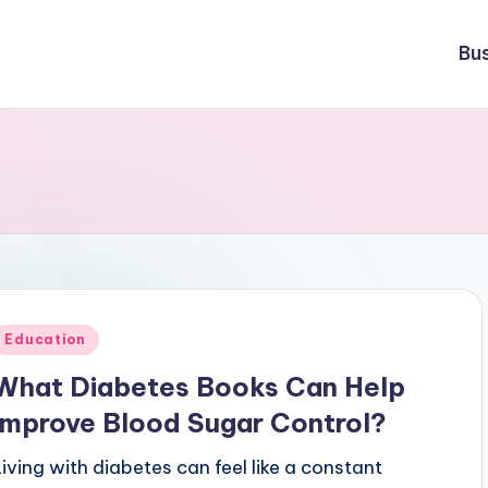
Bu
Posted
Education
n
What Diabetes Books Can Help
Improve Blood Sugar Control?
Living with diabetes can feel like a constant