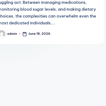
juggling act. Between managing medications,
monitoring blood sugar levels, and making dietary
choices, the complexities can overwhelm even the
most dedicated individuals.…
June 18, 2026
admin
osted
y