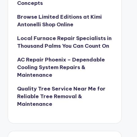
Concepts
Browse Limited Editions at Kimi
Antonelli Shop Online
Local Furnace Repair Specialists in
Thousand Palms You Can Count On
AC Repair Phoenix – Dependable
Cooling System Repairs &
Maintenance
Quality Tree Service Near Me for
Reliable Tree Removal &
Maintenance