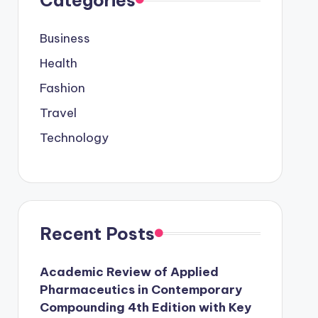
Business
Health
Fashion
Travel
Technology
Recent Posts
Academic Review of Applied
Pharmaceutics in Contemporary
Compounding 4th Edition with Key