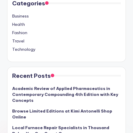
Categories
Business
Health
Fashion
Travel
Technology
Recent Posts
Academic Review of Applied Pharmaceutics in
Contemporary Compounding 4th Edition with Key
Concepts
Browse Limited Editions at Kimi Antonelli Shop
Online
Local Furnace Repair Specialists in Thousand