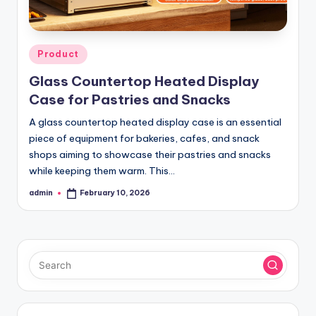
Posted
Product
in
Glass Countertop Heated Display
Case for Pastries and Snacks
A glass countertop heated display case is an essential
piece of equipment for bakeries, cafes, and snack
shops aiming to showcase their pastries and snacks
while keeping them warm. This…
admin
February 10, 2026
Posted
by