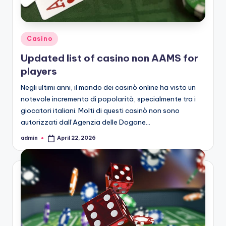
Posted
Casino
in
Updated list of casino non AAMS for
players
Negli ultimi anni, il mondo dei casinò online ha visto un
notevole incremento di popolarità, specialmente tra i
giocatori italiani. Molti di questi casinò non sono
autorizzati dall’Agenzia delle Dogane…
admin
April 22, 2026
Posted
by