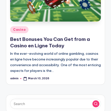
Posted
Casino
in
Best Bonuses You Can Get from a
Casino en Ligne Today
In the ever-evolving world of online gambling, casinos
en ligne have become increasingly popular due to their
convenience and accessibility. One of the most enticing
aspects for players is the…
admin
March 10, 2026
Posted
by