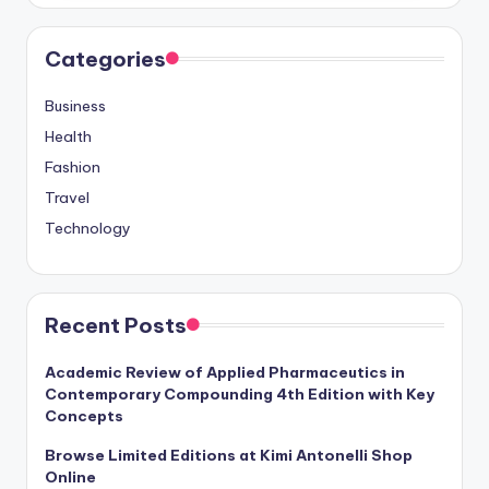
Categories
Business
Health
Fashion
Travel
Technology
Recent Posts
Academic Review of Applied Pharmaceutics in
Contemporary Compounding 4th Edition with Key
Concepts
Browse Limited Editions at Kimi Antonelli Shop
Online