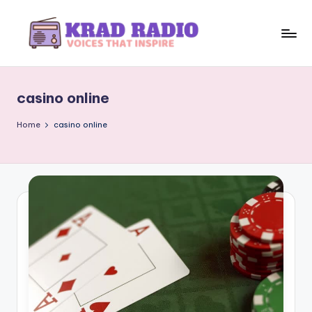
Skip
to
K
Voices
content
That
r
Inspire
casino online
a
d
Home
casino online
R
a
d
i
o