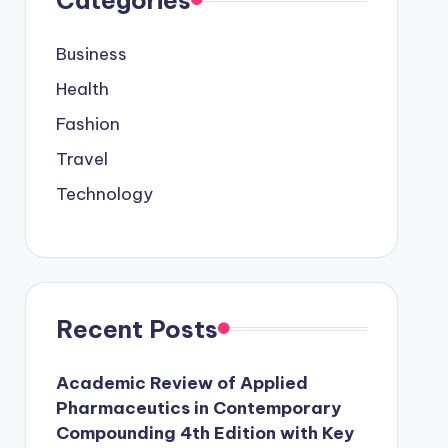
Business
Health
Fashion
Travel
Technology
Recent Posts
Academic Review of Applied
Pharmaceutics in Contemporary
Compounding 4th Edition with Key