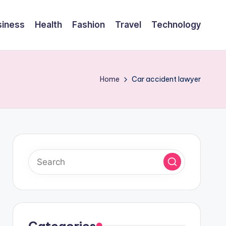
siness
Health
Fashion
Travel
Technology
Home
Car accident lawyer
Categories