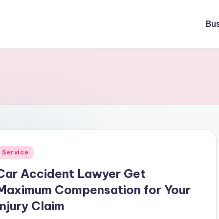
Bu
Posted
Service
n
Car Accident Lawyer Get
Maximum Compensation for Your
Injury Claim