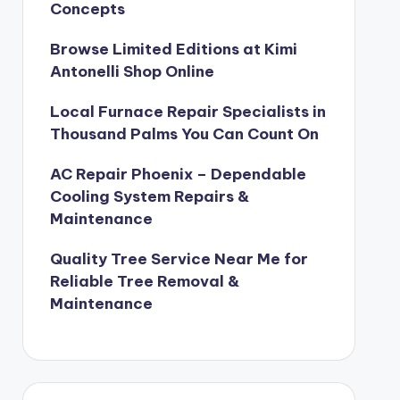
Concepts
Browse Limited Editions at Kimi
Antonelli Shop Online
Local Furnace Repair Specialists in
Thousand Palms You Can Count On
AC Repair Phoenix – Dependable
Cooling System Repairs &
Maintenance
Quality Tree Service Near Me for
Reliable Tree Removal &
Maintenance