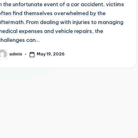
In the unfortunate event of a car accident, victims
often find themselves overwhelmed by the
aftermath. From dealing with injuries to managing
medical expenses and vehicle repairs, the
challenges can…
May 19, 2026
admin
osted
y