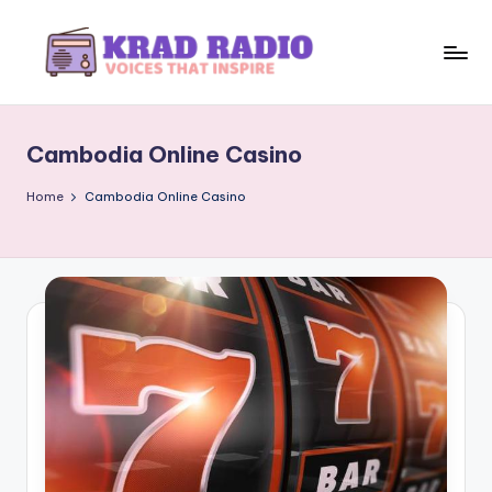
Skip
to
K
Voices
content
That
r
Inspire
Cambodia Online Casino
a
d
Home
Cambodia Online Casino
R
a
d
i
o