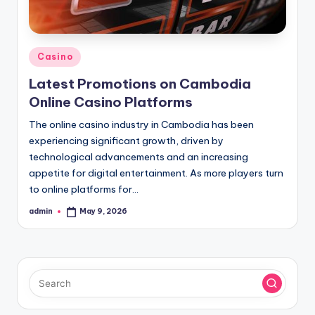
Posted
Casino
in
Latest Promotions on Cambodia
Online Casino Platforms
The online casino industry in Cambodia has been
experiencing significant growth, driven by
technological advancements and an increasing
appetite for digital entertainment. As more players turn
to online platforms for…
admin
May 9, 2026
Posted
by