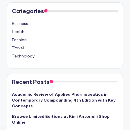
Categories
Business
Health
Fashion
Travel
Technology
Recent Posts
Academic Review of Applied Pharmaceutics in
Contemporary Compounding 4th Edition with Key
Concepts
Browse Limited Editions at Kimi Antonelli Shop
Online