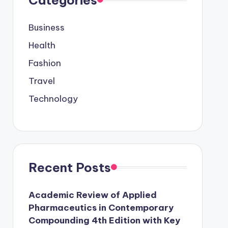
Business
Health
Fashion
Travel
Technology
Recent Posts
Academic Review of Applied
Pharmaceutics in Contemporary
Compounding 4th Edition with Key