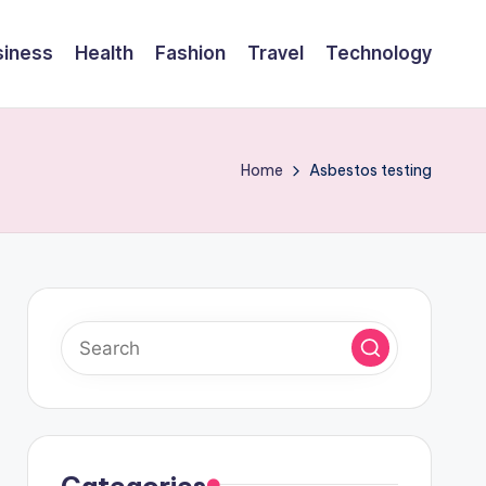
siness
Health
Fashion
Travel
Technology
Home
Asbestos testing
Categories