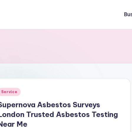
Bu
Posted
Service
n
Supernova Asbestos Surveys
London Trusted Asbestos Testing
Near Me