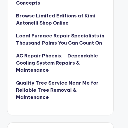
Concepts
Browse Limited Editions at Kimi
Antonelli Shop Online
Local Furnace Repair Specialists in
Thousand Palms You Can Count On
AC Repair Phoenix – Dependable
Cooling System Repairs &
Maintenance
Quality Tree Service Near Me for
Reliable Tree Removal &
Maintenance