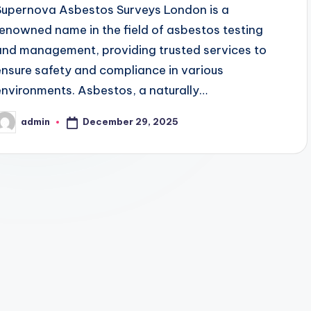
Supernova Asbestos Surveys London is a
renowned name in the field of asbestos testing
and management, providing trusted services to
ensure safety and compliance in various
environments. Asbestos, a naturally…
December 29, 2025
admin
osted
y