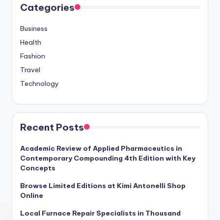
Categories
Business
Health
Fashion
Travel
Technology
Recent Posts
Academic Review of Applied Pharmaceutics in
Contemporary Compounding 4th Edition with Key
Concepts
Browse Limited Editions at Kimi Antonelli Shop
Online
Local Furnace Repair Specialists in Thousand