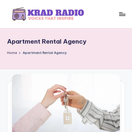
Skip
to
K
Voices
content
That
r
Inspire
Apartment Rental Agency
a
d
Home
Apartment Rental Agency
R
a
d
i
o