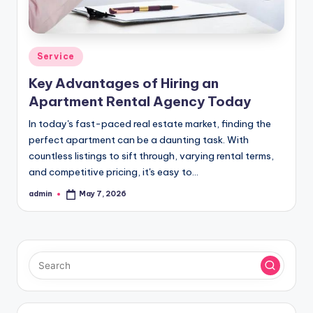
Posted
Service
in
Key Advantages of Hiring an
Apartment Rental Agency Today
In today's fast-paced real estate market, finding the
perfect apartment can be a daunting task. With
countless listings to sift through, varying rental terms,
and competitive pricing, it's easy to…
admin
May 7, 2026
Posted
by