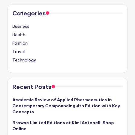
Categories
Business
Health
Fashion
Travel
Technology
Recent Posts
Academic Review of Applied Pharmaceutics in
Contemporary Compounding 4th Edition with Key
Concepts
Browse Limited Editions at Kimi Antonelli Shop
Online