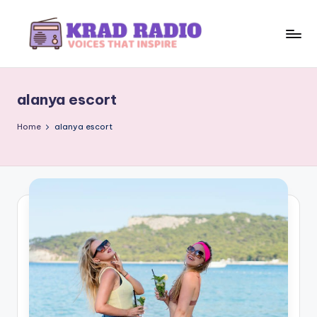
Skip
to
K
Voices
content
That
r
Inspire
alanya escort
a
d
Home
alanya escort
R
a
d
i
o