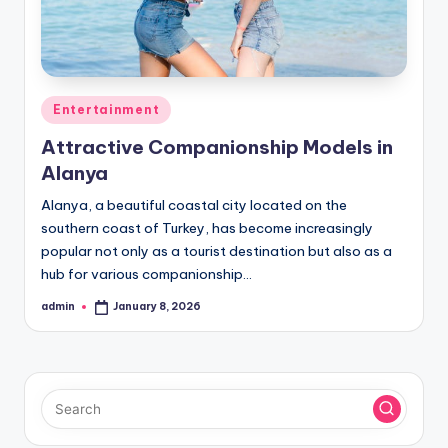
Posted
Entertainment
in
Attractive Companionship Models in
Alanya
Alanya, a beautiful coastal city located on the
southern coast of Turkey, has become increasingly
popular not only as a tourist destination but also as a
hub for various companionship…
admin
January 8, 2026
Posted
by