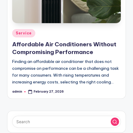
Posted
Service
in
Affordable Air Conditioners Without
Compromising Performance
Finding an affordable air conditioner that does not
compromise on performance can be a challenging task
for many consumers. With rising temperatures and
increasing energy costs, selecting the right cooling…
admin
February 27, 2026
Posted
by