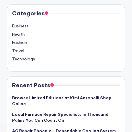
Categories
Business
Health
Fashion
Travel
Technology
Recent Posts
Browse Limited Editions at Kimi Antonelli Shop
Online
Local Furnace Repair Specialists in Thousand
Palms You Can Count On
AC Repair Phoenix – Dependable Cooling System