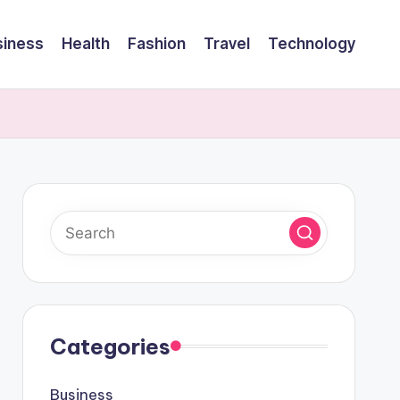
siness
Health
Fashion
Travel
Technology
Categories
Business