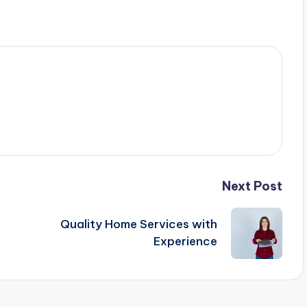
Next Post
Quality Home Services with
Experience