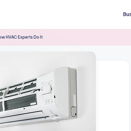
Bu
ow HVAC Experts Do It