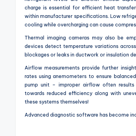
charge is essential for efficient heat transfe
within manufacturer specifications. Low refri
cooling while overcharging can cause compre
Thermal imaging cameras may also be empl
devices detect temperature variations across
blockages or leaks in ductwork or insulation de
Airflow measurements provide further insight
rates using anemometers to ensure balanced 
pump unit – improper airflow often results
towards reduced efficiency along with unev
these systems themselves!
Advanced diagnostic software has become inc