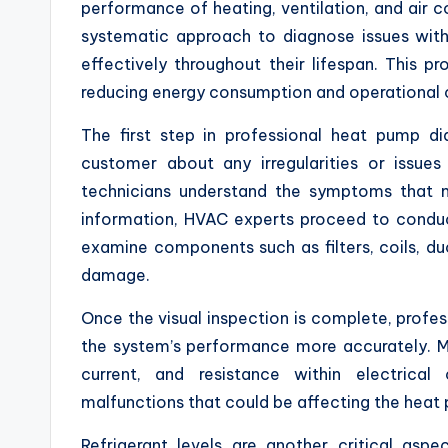
performance of heating, ventilation, and air
systematic approach to diagnose issues with
effectively throughout their lifespan. This 
reducing energy consumption and operational 
The first step in professional heat pump di
customer about any irregularities or issues 
technicians understand the symptoms that m
information, HVAC experts proceed to conduc
examine components such as filters, coils, du
damage.
Once the visual inspection is complete, profess
the system’s performance more accurately. 
current, and resistance within electrical 
malfunctions that could be affecting the heat
Refrigerant levels are another critical aspe