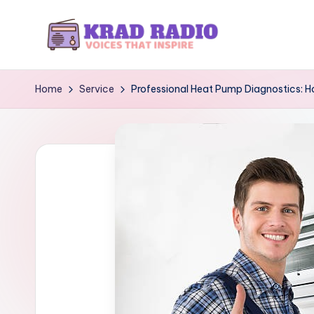
Skip
to
K
Voices
content
That
r
Home
Service
Professional Heat Pump Diagnostics: H
Inspire
a
d
R
a
d
i
o