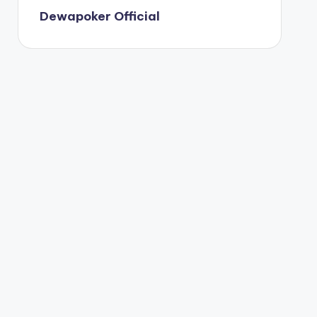
Dewapoker Official