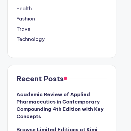
Health
Fashion
Travel
Technology
Recent Posts
Academic Review of Applied
Pharmaceutics in Contemporary
Compounding 4th Edition with Key
Concepts
Browse Limited Editions at Kimi