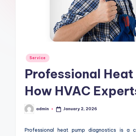
Posted
Service
in
Professional Heat
How HVAC Experts
January 2, 2026
admin
Posted
by
Professional heat pump diagnostics is a c