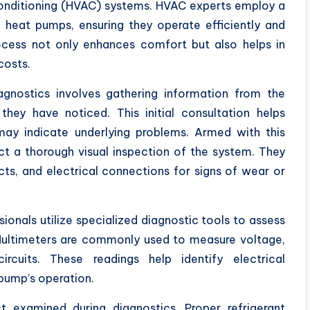
 conditioning (HVAC) systems. HVAC experts employ a
 heat pumps, ensuring they operate efficiently and
process not only enhances comfort but also helps in
costs.
agnostics involves gathering information from the
they have noticed. This initial consultation helps
ay indicate underlying problems. Armed with this
t a thorough visual inspection of the system. They
cts, and electrical connections for signs of wear or
ionals utilize specialized diagnostic tools to assess
Multimeters are commonly used to measure voltage,
circuits. These readings help identify electrical
 pump’s operation.
ct examined during diagnostics. Proper refrigerant