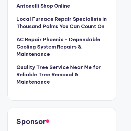
Antonelli Shop Online
Local Furnace Repair Specialists in
Thousand Palms You Can Count On
AC Repair Phoenix – Dependable
Cooling System Repairs &
Maintenance
Quality Tree Service Near Me for
Reliable Tree Removal &
Maintenance
Sponsor