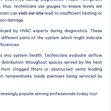
r; thus, technicians use gauges to ensure levels are
gerant can
visit our site
lead to insufficient heating or
ssor damage.
oyed by HVAC experts during diagnostics. These
 different parts of the system which might indicate
ficiencies.
s into system health. Technicians evaluate airflow
distribution throughout spaces served by the heat
 from clogged filters or obstructed vents leading
en temperatures inside premises being serviced by
reasingly popular among professionals today too!