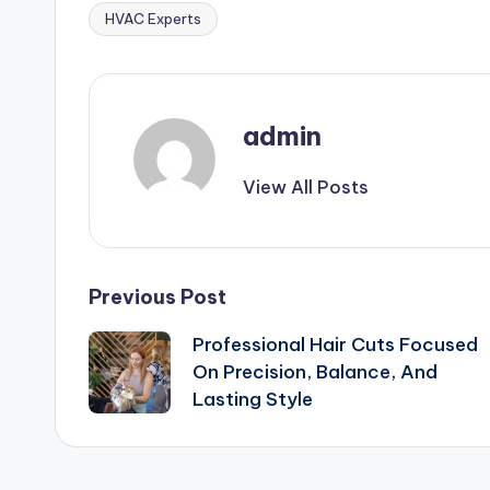
HVAC Experts
Tags:
admin
View All Posts
Post
Previous Post
Professional Hair Cuts Focused
navigation
On Precision, Balance, And
Lasting Style