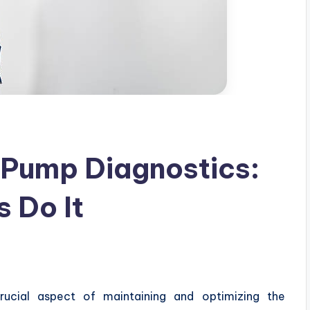
 Pump Diagnostics:
 Do It
rucial aspect of maintaining and optimizing the