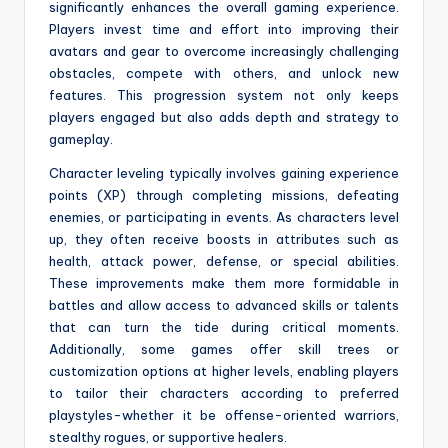
significantly enhances the overall gaming experience.
Players invest time and effort into improving their
avatars and gear to overcome increasingly challenging
obstacles, compete with others, and unlock new
features. This progression system not only keeps
players engaged but also adds depth and strategy to
gameplay.
Character leveling typically involves gaining experience
points (XP) through completing missions, defeating
enemies, or participating in events. As characters level
up, they often receive boosts in attributes such as
health, attack power, defense, or special abilities.
These improvements make them more formidable in
battles and allow access to advanced skills or talents
that can turn the tide during critical moments.
Additionally, some games offer skill trees or
customization options at higher levels, enabling players
to tailor their characters according to preferred
playstyles-whether it be offense-oriented warriors,
stealthy rogues, or supportive healers.