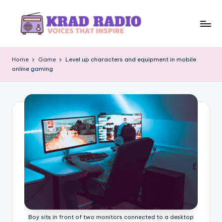
Skip
to
K
Voices
content
That
r
Home
Game
Level up characters and equipment in mobile
Inspire
online gaming
a
d
R
a
d
i
o
Boy sits in front of two monitors connected to a desktop