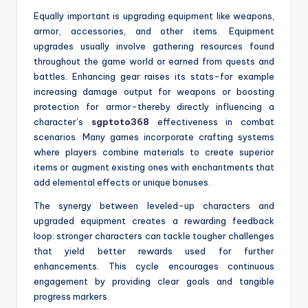
Equally important is upgrading equipment like weapons,
armor, accessories, and other items. Equipment
upgrades usually involve gathering resources found
throughout the game world or earned from quests and
battles. Enhancing gear raises its stats-for example
increasing damage output for weapons or boosting
protection for armor-thereby directly influencing a
character’s
sgptoto368
effectiveness in combat
scenarios. Many games incorporate crafting systems
where players combine materials to create superior
items or augment existing ones with enchantments that
add elemental effects or unique bonuses.
The synergy between leveled-up characters and
upgraded equipment creates a rewarding feedback
loop: stronger characters can tackle tougher challenges
that yield better rewards used for further
enhancements. This cycle encourages continuous
engagement by providing clear goals and tangible
progress markers.