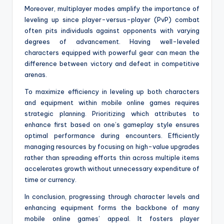
Moreover, multiplayer modes amplify the importance of
leveling up since player-versus-player (PvP) combat
often pits individuals against opponents with varying
degrees of advancement. Having well-leveled
characters equipped with powerful gear can mean the
difference between victory and defeat in competitive
arenas.
To maximize efficiency in leveling up both characters
and equipment within mobile online games requires
strategic planning. Prioritizing which attributes to
enhance first based on one’s gameplay style ensures
optimal performance during encounters. Efficiently
managing resources by focusing on high-value upgrades
rather than spreading efforts thin across multiple items
accelerates growth without unnecessary expenditure of
time or currency.
In conclusion, progressing through character levels and
enhancing equipment forms the backbone of many
mobile online games’ appeal. It fosters player