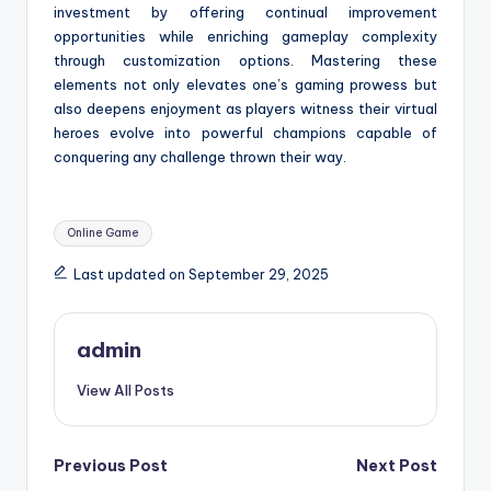
investment by offering continual improvement
opportunities while enriching gameplay complexity
through customization options. Mastering these
elements not only elevates one’s gaming prowess but
also deepens enjoyment as players witness their virtual
heroes evolve into powerful champions capable of
conquering any challenge thrown their way.
Tags:
Online Game
Last updated on September 29, 2025
admin
View All Posts
Post
Previous Post
Next Post