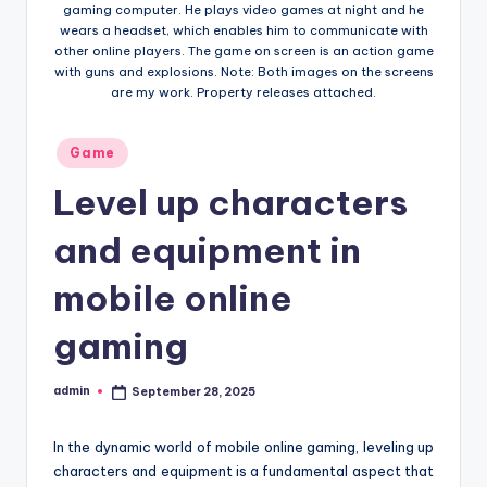
gaming computer. He plays video games at night and he
wears a headset, which enables him to communicate with
other online players. The game on screen is an action game
with guns and explosions. Note: Both images on the screens
are my work. Property releases attached.
Posted
Game
in
Level up characters
and equipment in
mobile online
gaming
admin
September 28, 2025
Posted
by
In the dynamic world of mobile online gaming, leveling up
characters and equipment is a fundamental aspect that