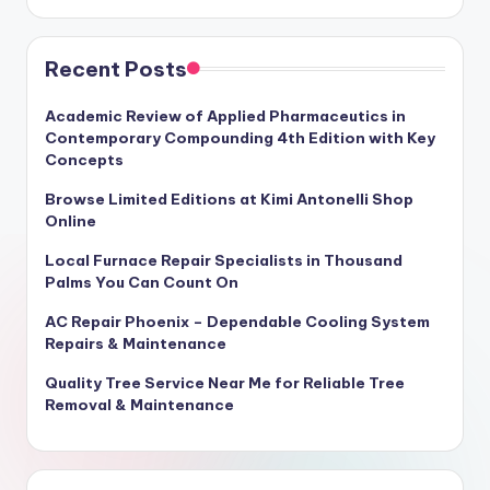
Recent Posts
Academic Review of Applied Pharmaceutics in
Contemporary Compounding 4th Edition with Key
Concepts
Browse Limited Editions at Kimi Antonelli Shop
Online
Local Furnace Repair Specialists in Thousand
Palms You Can Count On
AC Repair Phoenix – Dependable Cooling System
Repairs & Maintenance
Quality Tree Service Near Me for Reliable Tree
Removal & Maintenance