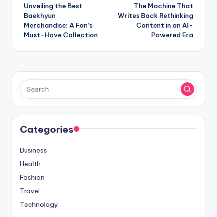
Unveiling the Best
The Machine That
navigation
Baekhyun
Writes Back Rethinking
Merchandise: A Fan’s
Content in an AI-
Must-Have Collection
Powered Era
Categories
Business
Health
Fashion
Travel
Technology