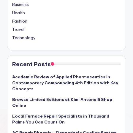
Business
Health
Fashion
Travel
Technology
Recent Posts
Academic Review of Applied Pharmaceutics in
Contemporary Compounding 4th Edition with Key
Concepts
Browse Limited Editions at Kimi Antonelli Shop
Online
Local Furnace Repair Specialists in Thousand
Palms You Can Count On
AC Repair Phoenix – Dependable Cooling System