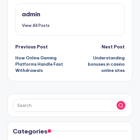
admin
View All Posts
Post
Previous Post
Next Post
How Online Gaming
Understanding
navigation
Platforms Handle Fast
bonuses in casino
Withdrawals
online sites
Categories