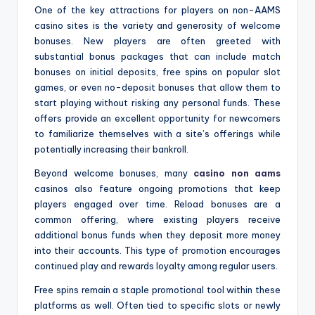
One of the key attractions for players on non-AAMS
casino sites is the variety and generosity of welcome
bonuses. New players are often greeted with
substantial bonus packages that can include match
bonuses on initial deposits, free spins on popular slot
games, or even no-deposit bonuses that allow them to
start playing without risking any personal funds. These
offers provide an excellent opportunity for newcomers
to familiarize themselves with a site’s offerings while
potentially increasing their bankroll.
Beyond welcome bonuses, many
casino non aams
casinos also feature ongoing promotions that keep
players engaged over time. Reload bonuses are a
common offering, where existing players receive
additional bonus funds when they deposit more money
into their accounts. This type of promotion encourages
continued play and rewards loyalty among regular users.
Free spins remain a staple promotional tool within these
platforms as well. Often tied to specific slots or newly