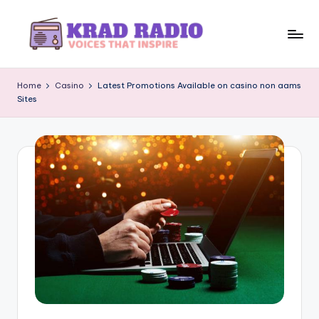
Skip
to
K
Voices
content
That
r
Home
Casino
Latest Promotions Available on casino non aams
Inspire
Sites
a
d
R
a
d
i
o