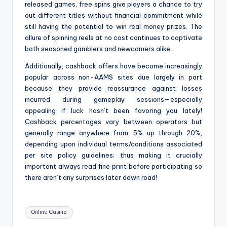
released games, free spins give players a chance to try
out different titles without financial commitment while
still having the potential to win real money prizes. The
allure of spinning reels at no cost continues to captivate
both seasoned gamblers and newcomers alike.
Additionally, cashback offers have become increasingly
popular across non-AAMS sites due largely in part
because they provide reassurance against losses
incurred during gameplay sessions—especially
appealing if luck hasn’t been favoring you lately!
Cashback percentages vary between operators but
generally range anywhere from 5% up through 20%,
depending upon individual terms/conditions associated
per site policy guidelines; thus making it crucially
important always read fine print before participating so
there aren’t any surprises later down road!
Tags:
Online Casino