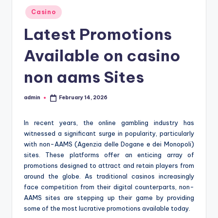
Posted
Casino
in
Latest Promotions
Available on casino
non aams Sites
admin
February 14, 2026
Posted
by
In recent years, the online gambling industry has
witnessed a significant surge in popularity, particularly
with non-AAMS (Agenzia delle Dogane e dei Monopoli)
sites. These platforms offer an enticing array of
promotions designed to attract and retain players from
around the globe. As traditional casinos increasingly
face competition from their digital counterparts, non-
AAMS sites are stepping up their game by providing
some of the most lucrative promotions available today.