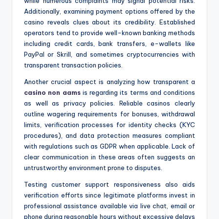
while numerous complaints may signal potential risks.
Additionally, examining payment options offered by the
casino reveals clues about its credibility. Established
operators tend to provide well-known banking methods
including credit cards, bank transfers, e-wallets like
PayPal or Skrill, and sometimes cryptocurrencies with
transparent transaction policies.
Another crucial aspect is analyzing how transparent a
casino non aams
is regarding its terms and conditions
as well as privacy policies. Reliable casinos clearly
outline wagering requirements for bonuses, withdrawal
limits, verification processes for identity checks (KYC
procedures), and data protection measures compliant
with regulations such as GDPR when applicable. Lack of
clear communication in these areas often suggests an
untrustworthy environment prone to disputes.
Testing customer support responsiveness also aids
verification efforts since legitimate platforms invest in
professional assistance available via live chat, email or
phone during reasonable hours without excessive delays