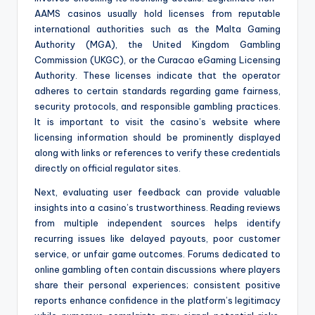
AAMS casinos usually hold licenses from reputable
international authorities such as the Malta Gaming
Authority (MGA), the United Kingdom Gambling
Commission (UKGC), or the Curacao eGaming Licensing
Authority. These licenses indicate that the operator
adheres to certain standards regarding game fairness,
security protocols, and responsible gambling practices.
It is important to visit the casino’s website where
licensing information should be prominently displayed
along with links or references to verify these credentials
directly on official regulator sites.
Next, evaluating user feedback can provide valuable
insights into a casino’s trustworthiness. Reading reviews
from multiple independent sources helps identify
recurring issues like delayed payouts, poor customer
service, or unfair game outcomes. Forums dedicated to
online gambling often contain discussions where players
share their personal experiences; consistent positive
reports enhance confidence in the platform’s legitimacy