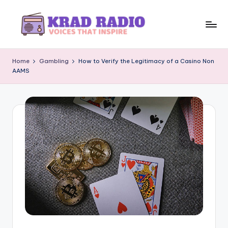
Skip
to
K
Voices
content
That
r
Home
Gambling
How to Verify the Legitimacy of a Casino Non
Inspire
AAMS
a
d
R
a
d
i
o