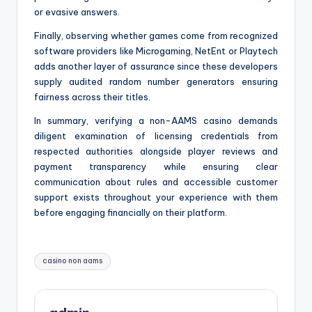
or evasive answers.
Finally, observing whether games come from recognized
software providers like Microgaming, NetEnt or Playtech
adds another layer of assurance since these developers
supply audited random number generators ensuring
fairness across their titles.
In summary, verifying a non-AAMS casino demands
diligent examination of licensing credentials from
respected authorities alongside player reviews and
payment transparency while ensuring clear
communication about rules and accessible customer
support exists throughout your experience with them
before engaging financially on their platform.
Tags:
casino non aams