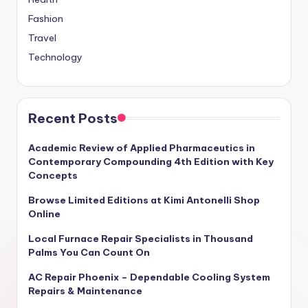
Fashion
Travel
Technology
Recent Posts
Academic Review of Applied Pharmaceutics in
Contemporary Compounding 4th Edition with Key
Concepts
Browse Limited Editions at Kimi Antonelli Shop
Online
Local Furnace Repair Specialists in Thousand
Palms You Can Count On
AC Repair Phoenix – Dependable Cooling System
Repairs & Maintenance