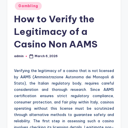
Posted
Gambling
in
How to Verify the
Legitimacy of a
Casino Non AAMS
admin
March 6, 2026
Posted
by
Verifying the legitimacy of a casino that is not licensed
by AAMS (Amministrazione Autonoma dei Monopoli di
Stato), the Italian regulatory body, requires careful
consideration and thorough research. Since AAMS
certification ensures strict regulatory compliance,
consumer protection, and fair play within Italy, casinos
operating without this license must be scrutinized
through alternative methods to guarantee safety and
reliability. The first step in assessing such a casino
involves checking its licensing details. Legitimate non-