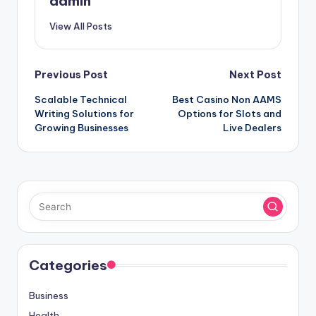
admin
View All Posts
Post
Previous Post
Next Post
Scalable Technical
Best Casino Non AAMS
navigation
Writing Solutions for
Options for Slots and
Growing Businesses
Live Dealers
Categories
Business
Health