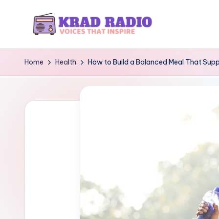
Skip
to
K
Voices
content
That
r
Home
Health
How to Build a Balanced Meal That Supp
Inspire
a
d
R
a
d
i
o