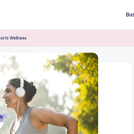
Bu
orts Wellness