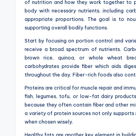
of nutrition and how they work together to 
body with necessary nutrients, including carb
appropriate proportions. The goal is to nou
supporting overall bodily functions.
Start by focusing on portion control and vari
receive a broad spectrum of nutrients. Car
brown rice, quinoa, or whole wheat brea
carbohydrates provide fiber which aids dige
throughout the day. Fiber-rich foods also contr
Proteins are critical for muscle repair and immu
fish, legumes, tofu, or low-fat dairy product
because they often contain fiber and other mic
a variety of protein sources not only support
when chosen wisely.
Healthy fats are another key element in build