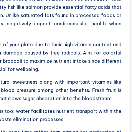
tty fish like salmon provide essential fatty acids that
n. Unlike saturated fats found in processed foods or
 negatively impact cardiovascular health when
 of your plate due to their high vitamin content and
om damage caused by free radicals. Aim for colorful
r broccoli to maximize nutrient intake since different
ial for wellbeing.
tural sweetness along with important vitamins like
blood pressure among other benefits. Fresh fruit is
 that slows sugar absorption into the bloodstream.
s too; water facilitates nutrient transport within the
waste elimination processes.
ly over time rather than aiming for perfection at