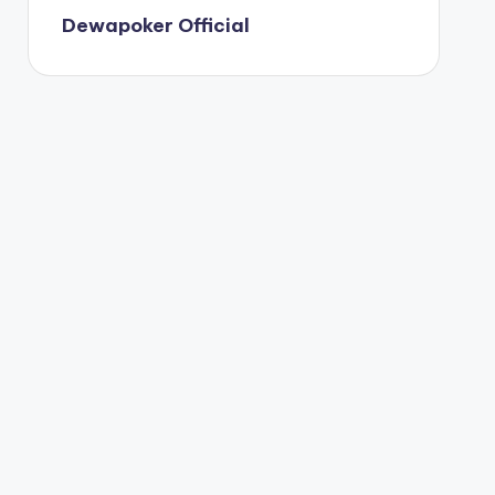
Dewapoker Official