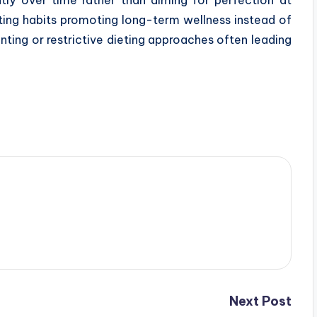
eating habits promoting long-term wellness instead of
nting or restrictive dieting approaches often leading
Next Post