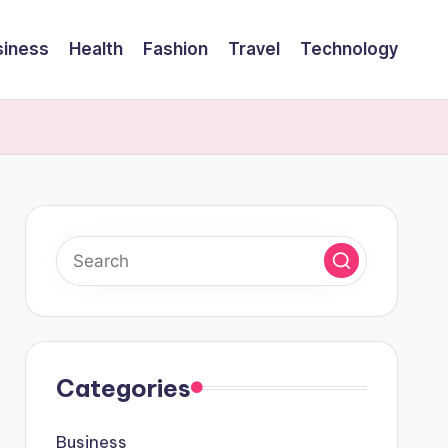
siness
Health
Fashion
Travel
Technology
Categories
Business