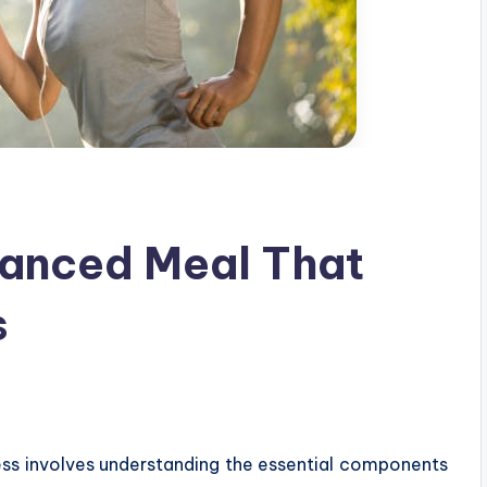
lanced Meal That
s
ess involves understanding the essential components