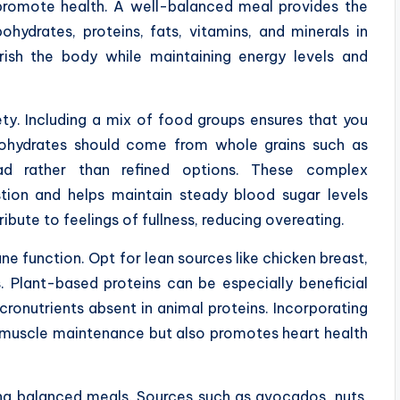
promote health. A well-balanced meal provides the
ohydrates, proteins, fats, vitamins, and minerals in
rish the body while maintaining energy levels and
ety. Including a mix of food groups ensures that you
bohydrates should come from whole grains such as
d rather than refined options. These complex
stion and helps maintain steady blood sugar levels
ibute to feelings of fullness, reducing overeating.
ne function. Opt for lean sources like chicken breast,
s. Plant-based proteins can be especially beneficial
ronutrients absent in animal proteins. Incorporating
s muscle maintenance but also promotes heart health
ing balanced meals. Sources such as avocados, nuts,