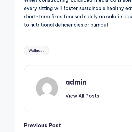
every sitting will foster sustainable healthy 
short-term fixes focused solely on calorie cou
to nutritional deficiencies or burnout.
Wellness
Tags:
admin
View All Posts
Post
Previous Post