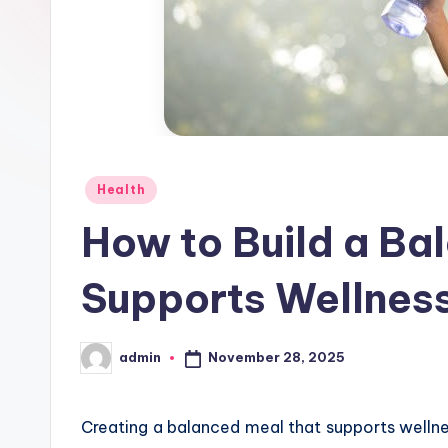
Posted
Health
in
How to Build a Ba
Supports Wellnes
November 28, 2025
admin
Posted
by
Creating a balanced meal that supports welln