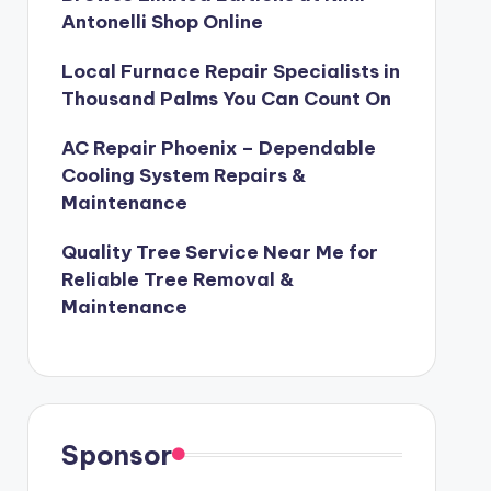
Antonelli Shop Online
Local Furnace Repair Specialists in
Thousand Palms You Can Count On
AC Repair Phoenix – Dependable
Cooling System Repairs &
Maintenance
Quality Tree Service Near Me for
Reliable Tree Removal &
Maintenance
Sponsor