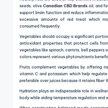
seeds, olive
Canadian CBD Brands
oil, and fa
support brain function and reduce inflammatio
excessive amounts of red meat which may
consumed frequently.
Vegetables should occupy a significant portion
antioxidant properties that protect cells fr
vegetables like spinach, carrots, bell peppers o
colors represent various phytonutrients benefic
Fruits complement vegetables by offering na
vitamin C and potassium which help regulate 
preferable over juices because it retains fiber
Hydration plays an indispensable role in wellnes
body while aiding temperature regulation and 
When constructing balanced meals consistent