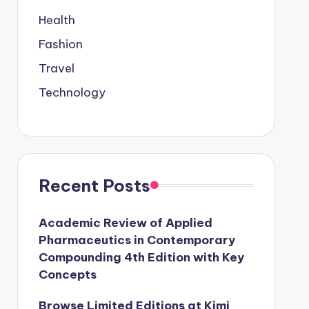
Health
Fashion
Travel
Technology
Recent Posts
Academic Review of Applied
Pharmaceutics in Contemporary
Compounding 4th Edition with Key
Concepts
Browse Limited Editions at Kimi