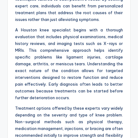
expert care, individuals can benefit from personalized
treatment plans that address the root causes of their
issues rather than just alleviating symptoms.
A Houston knee specialist begins with a thorough
evaluation that includes physical examinations, medical
history reviews, and imaging tests such as X-rays or
MRIs. This comprehensive approach helps identify
specific problems like ligament injuries, cartilage
damage, arthritis, or meniscus tears. Understanding the
exact nature of the condition allows for targeted
interventions designed to restore function and reduce
pain effectively. Early diagnosis often leads to better
outcomes because treatments can be started before
further deterioration occurs.
Treatment options offered by these experts vary widely
depending on the severity and type of knee problem.
Non-surgical methods such as physical therapy,
medication management, injections, or bracing are often
recommended initially to improve strength and flexibility