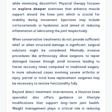
while minimizing discomfort. Physical therapy focuses
on
explore deeper
exercises that enhance muscle
support around the knee joint which is crucial for
stability during movement. Injections may include
corticosteroids or hyaluronic acid aimed at reducing
inflammation or lubricating the joint respectively.
When conservative treatments do not provide sufficient
relief or when structural damage is significant, surgical
solutions might be considered. Minimally invasive
procedures like arthroscopy allow surgeons to repair
damaged tissues through small incisions leading to
faster recovery times compared to traditional surgery.
In more advanced cases involving severe arthritis or
injury, partial or total knee replacement surgeries may
be necessary to restore functionality fully.
Beyond direct treatment interventions, a Houston knee
specialist also offers guidance on lifestyle
modifications that support long-term joint health.
Weight management plays a critical role in reducing