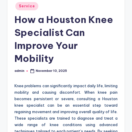
Posted
Service
in
How a Houston Knee
Specialist Can
Improve Your
Mobility
admin
November 10, 2025
Posted
by
Knee problems can significantly impact daily life, limiting
mobility and causing discomfort. When knee pain
becomes persistent or severe, consulting a Houston
knee specialist can be an essential step toward
regaining movement and improving overall quality of life.
These specialists are trained to diagnose and treat a
wide range of knee conditions using advanced
techniques tailored to each patient’s needs. By seeking