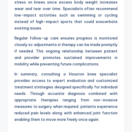
stress on knees since excess body weight increases
wear and tear over time. Specialists often recommend
low-impact activities such as swimming or cycling
instead of high-impact sports that could exacerbate
existing issues.
Regular follow-up care ensures progress is monitored
closely so adjustments in therapy can be made promptly
if needed. This ongoing relationship between patient
and provider promotes sustained improvements in
mobility while preventing future complications.
In summary, consulting a Houston knee specialist
provides access to expert evaluation and customized
treatment strategies designed specifically for individual
needs. Through accurate diagnosis combined with
appropriate therapies ranging from non-invasive
measures to surgery when required, patients experience
reduced pain levels along with enhanced joint function
enabling them to move more freely once again.