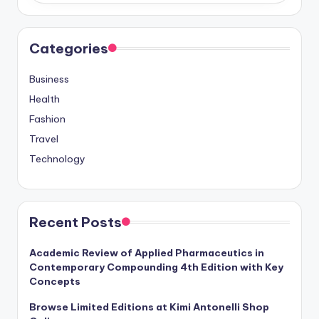
Categories
Business
Health
Fashion
Travel
Technology
Recent Posts
Academic Review of Applied Pharmaceutics in
Contemporary Compounding 4th Edition with Key
Concepts
Browse Limited Editions at Kimi Antonelli Shop