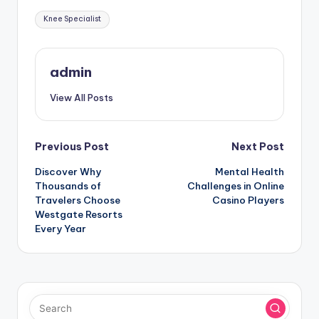
Tags:
Knee Specialist
admin
View All Posts
Post
Previous Post
Next Post
Discover Why
Mental Health
navigation
Thousands of
Challenges in Online
Travelers Choose
Casino Players
Westgate Resorts
Every Year