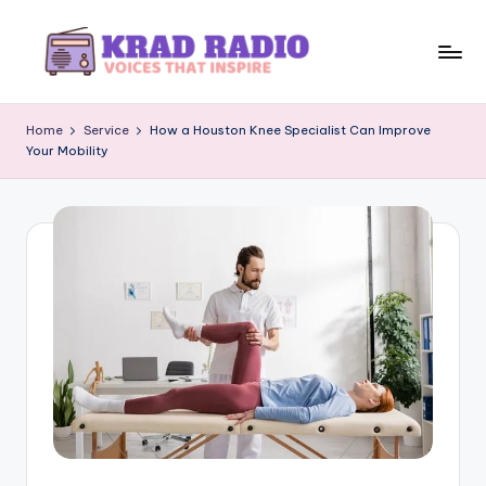
Skip
to
K
Voices
content
That
r
Home
Service
How a Houston Knee Specialist Can Improve
Inspire
Your Mobility
a
d
R
a
d
i
o