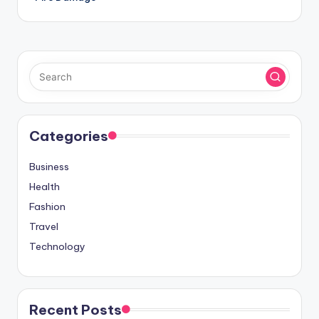
Categories
Business
Health
Fashion
Travel
Technology
Recent Posts