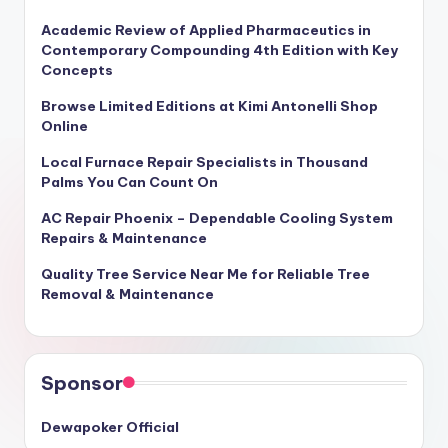
Academic Review of Applied Pharmaceutics in
Contemporary Compounding 4th Edition with Key
Concepts
Browse Limited Editions at Kimi Antonelli Shop
Online
Local Furnace Repair Specialists in Thousand
Palms You Can Count On
AC Repair Phoenix – Dependable Cooling System
Repairs & Maintenance
Quality Tree Service Near Me for Reliable Tree
Removal & Maintenance
Sponsor
Dewapoker Official