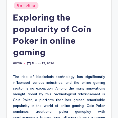
Posted
Gambling
in
Exploring the
popularity of Coin
Poker in online
gaming
admin
March 12, 2026
Posted
by
The rise of blockchain technology has significantly
influenced various industries, and the online gaming
sector is no exception. Among the many innovations
brought about by this technological advancement is
Coin Poker, a platform that has gained remarkable
popularity in the world of online gaming. Coin Poker
combines traditional poker gameplay with
cryptocurrency transactions, offering players a unique