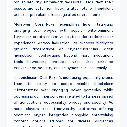
robust security framework reassures users that their
assets are safe from hacking attempts or fraudulent
behavior prevalent in less regulated environments.
Moreover, Coin Poker exemplifies how integrating
emerging technologies with popular entertainment
forms can create innovative solutions that redefine user
experiences across industries. Its success highlights
growing acceptance of cryptocurrencies within
mainstream applications beyond mere investment
tools-showcasing practical uses that enhance
convenience, security, and enjoyment simultaneously.
In conclusion, Coin Poker’s increasing popularity stems
from its ability to merge reliable blockchain
infrastructure with engaging poker gameplay while
addressing common concerns related to fairness, speed
of transactions, accessibility, privacy, and security. As
more players seek trustworthy platforms offering
seamless crypto integration alongside entertaining
content options tailored for diverse audiences