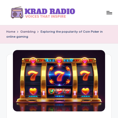
Skip
to
K
Voices
content
That
r
Home
Gambling
Exploring the popularity of Coin Poker in
Inspire
online gaming
a
d
R
a
d
i
o