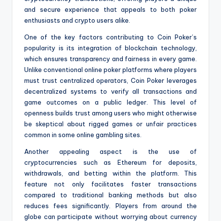
and secure experience that appeals to both poker
enthusiasts and crypto users alike.
One of the key factors contributing to Coin Poker’s
popularity is its integration of blockchain technology,
which ensures transparency and fairness in every game.
Unlike conventional online poker platforms where players
must trust centralized operators, Coin Poker leverages
decentralized systems to verify all transactions and
game outcomes on a public ledger. This level of
openness builds trust among users who might otherwise
be skeptical about rigged games or unfair practices
common in some online gambling sites.
Another appealing aspect is the use of
cryptocurrencies such as Ethereum for deposits,
withdrawals, and betting within the platform. This
feature not only facilitates faster transactions
compared to traditional banking methods but also
reduces fees significantly. Players from around the
globe can participate without worrying about currency