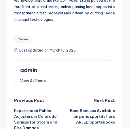
worldwide; platforms like Coin Poker stand poised at the
forefront of transforming online gaming landscapes into
transparent digital ecosystems driven by cutting-edge
financial technologies.
Tags:
Casino
Last updated on March 13, 2026
admin
View All Posts
Post
Previous Post
Next Post
Experienced Public
Best Bonuses Available
navigation
Adjusters in Colorado
on paris sportifs hors
Springs for Storm and
ARJEL Sportsbooks
Fire Damage