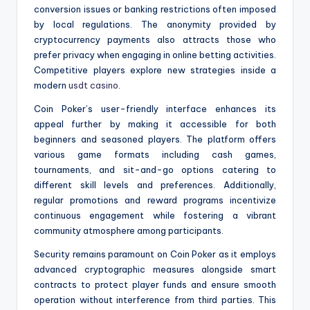
conversion issues or banking restrictions often imposed
by local regulations. The anonymity provided by
cryptocurrency payments also attracts those who
prefer privacy when engaging in online betting activities.
Competitive players explore new strategies inside a
modern
usdt casino
.
Coin Poker’s user-friendly interface enhances its
appeal further by making it accessible for both
beginners and seasoned players. The platform offers
various game formats including cash games,
tournaments, and sit-and-go options catering to
different skill levels and preferences. Additionally,
regular promotions and reward programs incentivize
continuous engagement while fostering a vibrant
community atmosphere among participants.
Security remains paramount on Coin Poker as it employs
advanced cryptographic measures alongside smart
contracts to protect player funds and ensure smooth
operation without interference from third parties. This