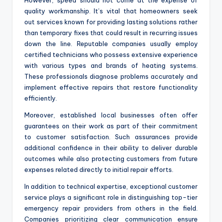
However, speed should not come at the expense of
quality workmanship. It’s vital that homeowners seek
out services known for providing lasting solutions rather
than temporary fixes that could result in recurring issues
down the line. Reputable companies usually employ
certified technicians who possess extensive experience
with various types and brands of heating systems.
These professionals diagnose problems accurately and
implement effective repairs that restore functionality
efficiently.
Moreover, established local businesses often offer
guarantees on their work as part of their commitment
to customer satisfaction. Such assurances provide
additional confidence in their ability to deliver durable
outcomes while also protecting customers from future
expenses related directly to initial repair efforts.
In addition to technical expertise, exceptional customer
service plays a significant role in distinguishing top-tier
emergency repair providers from others in the field.
Companies prioritizing clear communication ensure