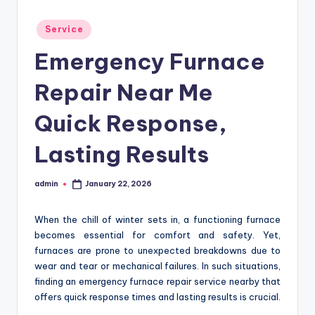
Posted
Service
in
Emergency Furnace
Repair Near Me
Quick Response,
Lasting Results
admin
January 22, 2026
Posted
by
When the chill of winter sets in, a functioning furnace
becomes essential for comfort and safety. Yet,
furnaces are prone to unexpected breakdowns due to
wear and tear or mechanical failures. In such situations,
finding an emergency furnace repair service nearby that
offers quick response times and lasting results is crucial.