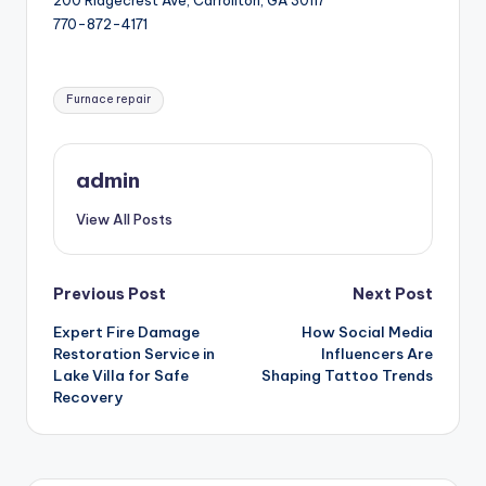
200 Ridgecrest Ave, Carrollton, GA 30117
770-872-4171
Tags:
Furnace repair
admin
View All Posts
Post
Previous Post
Next Post
Expert Fire Damage
How Social Media
navigation
Restoration Service in
Influencers Are
Lake Villa for Safe
Shaping Tattoo Trends
Recovery