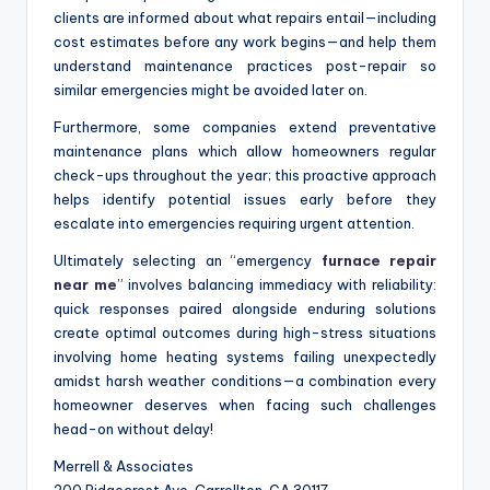
clients are informed about what repairs entail—including
cost estimates before any work begins—and help them
understand maintenance practices post-repair so
similar emergencies might be avoided later on.
Furthermore, some companies extend preventative
maintenance plans which allow homeowners regular
check-ups throughout the year; this proactive approach
helps identify potential issues early before they
escalate into emergencies requiring urgent attention.
Ultimately selecting an “emergency
furnace repair
near me
” involves balancing immediacy with reliability:
quick responses paired alongside enduring solutions
create optimal outcomes during high-stress situations
involving home heating systems failing unexpectedly
amidst harsh weather conditions—a combination every
homeowner deserves when facing such challenges
head-on without delay!
Merrell & Associates