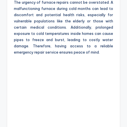
The urgency of furnace repairs cannot be overstated. A
malfunctioning furnace during cold months can lead to
discomfort and potential health risks, especially for
vulnerable populations like the elderly or those with
certain medical conditions. Additionally, prolonged
exposure to cold temperatures inside homes can cause
pipes to freeze and burst, leading to costly water
damage. Therefore, having access to a reliable
emergency repair service ensures peace of mind.