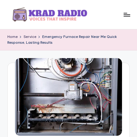
Skip
to
K
Voices
content
That
r
Home
Service
Emergency Furnace Repair Near Me Quick
Inspire
Response, Lasting Results
a
d
R
a
d
i
o