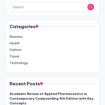
Categories
Business
Health
Fashion
Travel
Technology
Recent Posts
Academic Review of Applied Pharmaceutics in
Contemporary Compounding 4th Edition with Key
Concepts