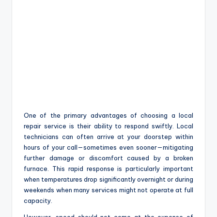
One of the primary advantages of choosing a local
repair service is their ability to respond swiftly. Local
technicians can often arrive at your doorstep within
hours of your call—sometimes even sooner—mitigating
further damage or discomfort caused by a broken
furnace. This rapid response is particularly important
when temperatures drop significantly overnight or during
weekends when many services might not operate at full
capacity.