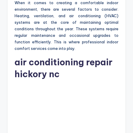
When it comes to creating a comfortable indoor
environment, there are several factors to consider.
Heating, ventilation, and air conditioning (HVAC)
systems are at the core of maintaining optimal
conditions throughout the year. These systems require
regular maintenance and occasional upgrades to
function efficiently. This is where professional indoor
comfort services come into play.
air conditioning repair
hickory nc