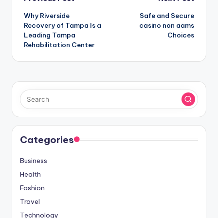
Post
Why Riverside
Safe and Secure
navigation
Recovery of Tampa Is a
casino non aams
Leading Tampa
Choices
Rehabilitation Center
Categories
Business
Health
Fashion
Travel
Technology