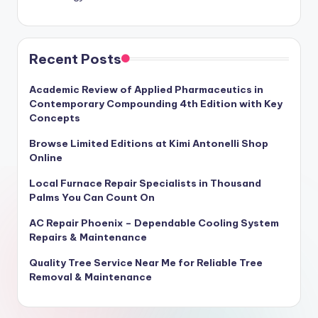
Recent Posts
Academic Review of Applied Pharmaceutics in
Contemporary Compounding 4th Edition with Key
Concepts
Browse Limited Editions at Kimi Antonelli Shop
Online
Local Furnace Repair Specialists in Thousand
Palms You Can Count On
AC Repair Phoenix – Dependable Cooling System
Repairs & Maintenance
Quality Tree Service Near Me for Reliable Tree
Removal & Maintenance