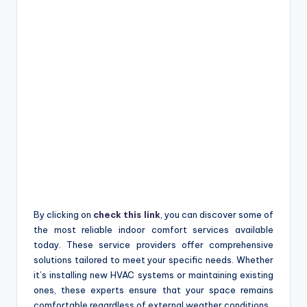
By clicking on
check this link
, you can discover some of
the most reliable indoor comfort services available
today. These service providers offer comprehensive
solutions tailored to meet your specific needs. Whether
it’s installing new HVAC systems or maintaining existing
ones, these experts ensure that your space remains
comfortable regardless of external weather conditions.