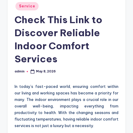
Posted
Service
in
Check This Link to
Discover Reliable
Indoor Comfort
Services
admin
May 8, 2026
Posted
by
In today’s fast-paced world, ensuring comfort within
our living and working spaces has become a priority for
many. The indoor environment plays a crucial role in our
overall well-being, impacting everything from
productivity to health. With the changing seasons and
fluctuating temperatures, having reliable indoor comfort
services is not just a luxury but a necessity.