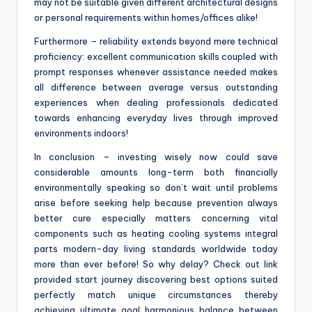
may not be suitable given different architectural designs
or personal requirements within homes/offices alike!
Furthermore – reliability extends beyond mere technical
proficiency: excellent communication skills coupled with
prompt responses whenever assistance needed makes
all difference between average versus outstanding
experiences when dealing professionals dedicated
towards enhancing everyday lives through improved
environments indoors!
In conclusion – investing wisely now could save
considerable amounts long-term both financially
environmentally speaking so don’t wait until problems
arise before seeking help because prevention always
better cure especially matters concerning vital
components such as heating cooling systems integral
parts modern-day living standards worldwide today
more than ever before! So why delay? Check out link
provided start journey discovering best options suited
perfectly match unique circumstances thereby
achieving ultimate goal harmonious balance between