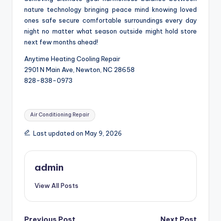
nature technology bringing peace mind knowing loved
ones safe secure comfortable surroundings every day
night no matter what season outside might hold store
next few months ahead!
Anytime Heating Cooling Repair
2901 N Main Ave, Newton, NC 28658
828-838-0973
Tags:
Air Conditioning Repair
Last updated on May 9, 2026
admin
View All Posts
Previous Post
Next Post