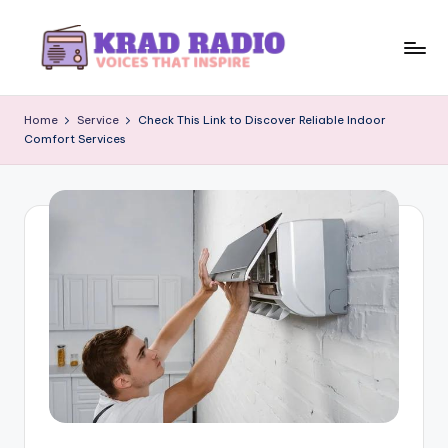
Skip
to
K
Voices
content
That
r
Home
Service
Check This Link to Discover Reliable Indoor
Inspire
Comfort Services
a
d
R
a
d
i
o