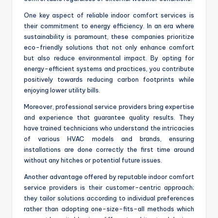
One key aspect of reliable indoor comfort services is
their commitment to energy efficiency. In an era where
sustainability is paramount, these companies prioritize
eco-friendly solutions that not only enhance comfort
but also reduce environmental impact. By opting for
energy-efficient systems and practices, you contribute
positively towards reducing carbon footprints while
enjoying lower utility bills.
Moreover, professional service providers bring expertise
and experience that guarantee quality results. They
have trained technicians who understand the intricacies
of various HVAC models and brands, ensuring
installations are done correctly the first time around
without any hitches or potential future issues.
Another advantage offered by reputable indoor comfort
service providers is their customer-centric approach;
they tailor solutions according to individual preferences
rather than adopting one-size-fits-all methods which