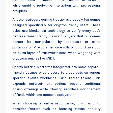
while enabling real-time interaction with professional
croupiers.
Another category gaining traction is provably fair games
designed specifically for cryptocurrency users. These
titles use blockchain technology to verify every bet’s
fairness transparently, assuring players that outcomes
cannot be manipulated by operators or other
participants. Provably fair dice rolls or card draws add
an extra layer of trustworthiness when wagering with
cryptocurrencies like USDT.
Sports betting platforms integrated into some crypto-
friendly casinos enable users to place bets on various
sporting events worldwide using Tether tokens. This
expands entertainment options beyond traditional
casino offerings while allowing seamless management
of funds within one account ecosystem.
When choosing an online usdt casino, it is crucial to
consider factors such as licensing status, security