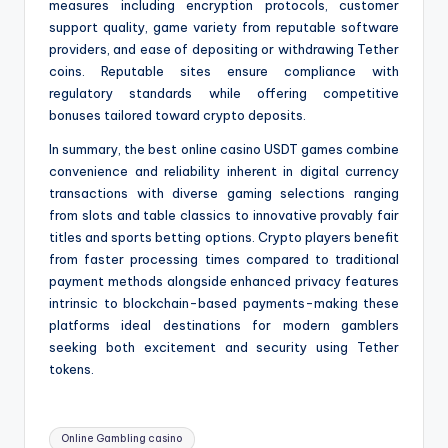
measures including encryption protocols, customer
support quality, game variety from reputable software
providers, and ease of depositing or withdrawing Tether
coins. Reputable sites ensure compliance with
regulatory standards while offering competitive
bonuses tailored toward crypto deposits.
In summary, the best online casino USDT games combine
convenience and reliability inherent in digital currency
transactions with diverse gaming selections ranging
from slots and table classics to innovative provably fair
titles and sports betting options. Crypto players benefit
from faster processing times compared to traditional
payment methods alongside enhanced privacy features
intrinsic to blockchain-based payments-making these
platforms ideal destinations for modern gamblers
seeking both excitement and security using Tether
tokens.
Tags:
Online Gambling casino