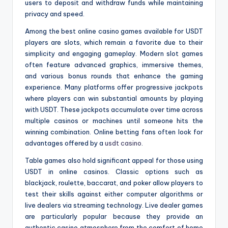
users to deposit and withdraw funds while maintaining
privacy and speed.
Among the best online casino games available for USDT
players are slots, which remain a favorite due to their
simplicity and engaging gameplay. Modern slot games
often feature advanced graphics, immersive themes,
and various bonus rounds that enhance the gaming
experience. Many platforms offer progressive jackpots
where players can win substantial amounts by playing
with USDT. These jackpots accumulate over time across
multiple casinos or machines until someone hits the
winning combination. Online betting fans often look for
advantages offered by a
usdt casino
.
Table games also hold significant appeal for those using
USDT in online casinos. Classic options such as
blackjack, roulette, baccarat, and poker allow players to
test their skills against either computer algorithms or
live dealers via streaming technology. Live dealer games
are particularly popular because they provide an
authentic casino atmosphere from the comfort of home