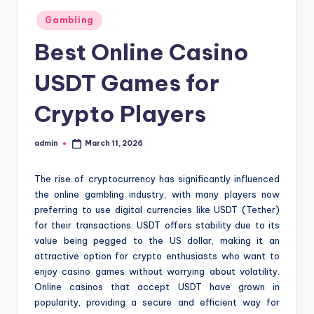
Posted
Gambling
in
Best Online Casino
USDT Games for
Crypto Players
admin
March 11, 2026
Posted
by
The rise of cryptocurrency has significantly influenced
the online gambling industry, with many players now
preferring to use digital currencies like USDT (Tether)
for their transactions. USDT offers stability due to its
value being pegged to the US dollar, making it an
attractive option for crypto enthusiasts who want to
enjoy casino games without worrying about volatility.
Online casinos that accept USDT have grown in
popularity, providing a secure and efficient way for