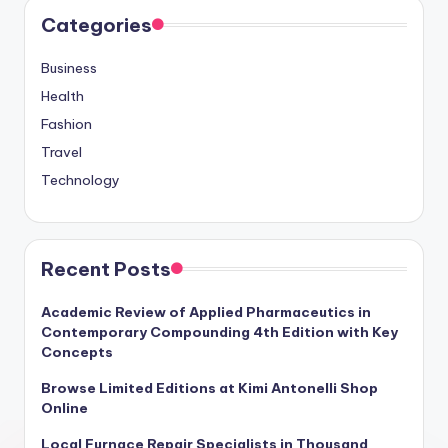
Categories
Business
Health
Fashion
Travel
Technology
Recent Posts
Academic Review of Applied Pharmaceutics in
Contemporary Compounding 4th Edition with Key
Concepts
Browse Limited Editions at Kimi Antonelli Shop
Online
Local Furnace Repair Specialists in Thousand