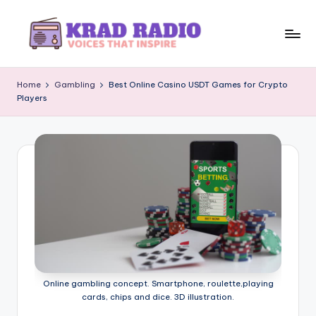
Skip
to
K
Voices
content
That
r
Home
Gambling
Best Online Casino USDT Games for Crypto
Inspire
Players
a
d
R
a
d
i
o
Online gambling concept. Smartphone, roulette,playing
cards, chips and dice. 3D illustration.