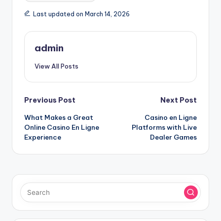
Last updated on March 14, 2026
admin
View All Posts
Post
Previous Post
Next Post
What Makes a Great
Casino en Ligne
navigation
Online Casino En Ligne
Platforms with Live
Experience
Dealer Games