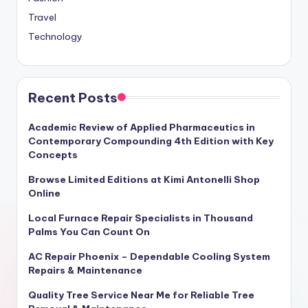
Travel
Technology
Recent Posts
Academic Review of Applied Pharmaceutics in
Contemporary Compounding 4th Edition with Key
Concepts
Browse Limited Editions at Kimi Antonelli Shop
Online
Local Furnace Repair Specialists in Thousand
Palms You Can Count On
AC Repair Phoenix – Dependable Cooling System
Repairs & Maintenance
Quality Tree Service Near Me for Reliable Tree