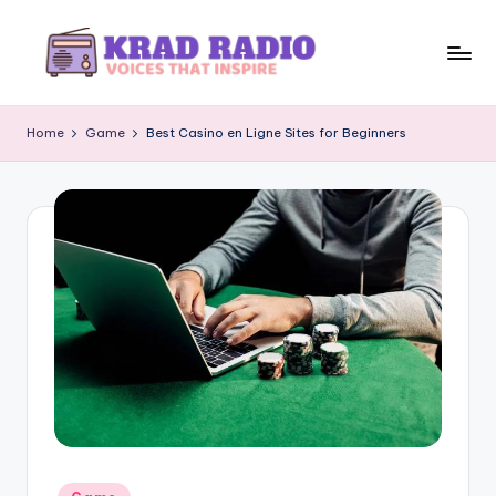
Skip
to
K
Voices
content
That
r
Home
Game
Best Casino en Ligne Sites for Beginners
Inspire
a
d
R
a
d
i
o
Posted