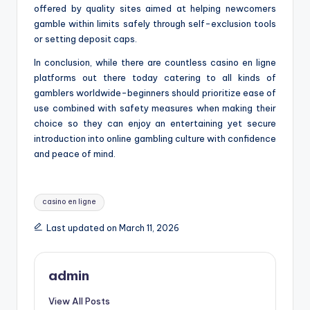
offered by quality sites aimed at helping newcomers
gamble within limits safely through self-exclusion tools
or setting deposit caps.
In conclusion, while there are countless casino en ligne
platforms out there today catering to all kinds of
gamblers worldwide-beginners should prioritize ease of
use combined with safety measures when making their
choice so they can enjoy an entertaining yet secure
introduction into online gambling culture with confidence
and peace of mind.
Tags:
casino en ligne
Last updated on March 11, 2026
admin
View All Posts