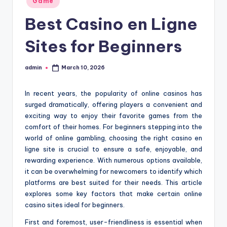
Game
in
Best Casino en Ligne
Sites for Beginners
admin
March 10, 2026
Posted
by
In recent years, the popularity of online casinos has
surged dramatically, offering players a convenient and
exciting way to enjoy their favorite games from the
comfort of their homes. For beginners stepping into the
world of online gambling, choosing the right casino en
ligne site is crucial to ensure a safe, enjoyable, and
rewarding experience. With numerous options available,
it can be overwhelming for newcomers to identify which
platforms are best suited for their needs. This article
explores some key factors that make certain online
casino sites ideal for beginners.
First and foremost, user-friendliness is essential when