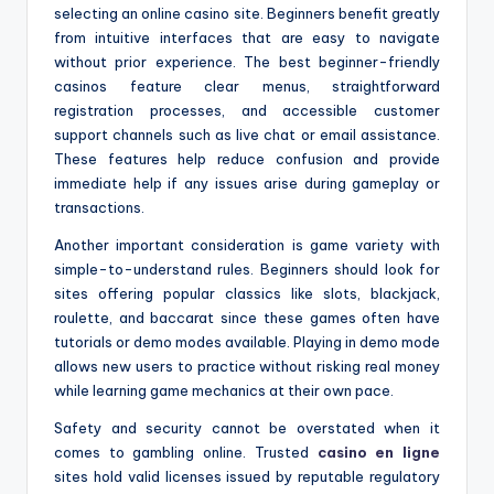
selecting an online casino site. Beginners benefit greatly
from intuitive interfaces that are easy to navigate
without prior experience. The best beginner-friendly
casinos feature clear menus, straightforward
registration processes, and accessible customer
support channels such as live chat or email assistance.
These features help reduce confusion and provide
immediate help if any issues arise during gameplay or
transactions.
Another important consideration is game variety with
simple-to-understand rules. Beginners should look for
sites offering popular classics like slots, blackjack,
roulette, and baccarat since these games often have
tutorials or demo modes available. Playing in demo mode
allows new users to practice without risking real money
while learning game mechanics at their own pace.
Safety and security cannot be overstated when it
comes to gambling online. Trusted
casino en ligne
sites hold valid licenses issued by reputable regulatory