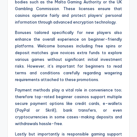
bodies such as the Malta Gaming Authority or the UK
Gambling Commission. These licenses ensure that
casinos operate fairly and protect players’ personal
information through advanced encryption technology.
Bonuses tailored specifically for new players also
enhance the overall experience on beginner-friendly
platforms. Welcome bonuses including free spins or
deposit matches give novices extra funds to explore
various games without significant initial investment
risks. However, it’s important for beginners to read
terms and conditions carefully regarding wagering
requirements attached to these promotions.
Payment methods play a vital role in convenience too;
therefore top-rated beginner casinos support multiple
secure payment options like credit cards, e-wallets
(PayPal or Skrill), bank transfers, or even
cryptocurrencies in some cases-making deposits and
withdrawals hassle-free.
Lastly but importantly is responsible gaming support