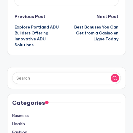
Post
Previous Post
Next Post
Explore Portland ADU
Best Bonuses You Can
navigation
Builders Offering
Get from a Casino en
Innovative ADU
Ligne Today
Solutions
Categories
Business
Health
Fashion