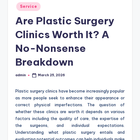
Posted
Service
in
Are Plastic Surgery
Clinics Worth It? A
No-Nonsense
Breakdown
admin
March 25, 2026
Posted
by
Plastic surgery clinics have become increasingly popular
as more people seek to enhance their appearance or
correct physical imperfections. The question of
whether these clinics are worth it depends on various
factors including the quality of care, the expertise of
the surgeons, and individual expectations.
Understanding what plastic surgery entails and
evaluating potential outcomes can help individuals make