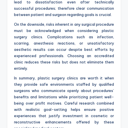
lead to dissatisfaction even after technically
successful procedures; therefore clear communication
between patient and surgeon regarding goals is crucial.
On the downside, risks inherent in any surgical procedure
must be acknowledged when considering plastic
surgery clinics. Complications such as infection,
scarring, anesthesia reactions, or unsatisfactory
aesthetic results can occur despite best efforts by
experienced professionals. Choosing an accredited
clinic reduces these risks but does not eliminate them
entirely.
In summary, plastic surgery clinics are worth it when
they provide safe environments staffed by qualified
surgeons who communicate openly about procedures’
benefits and limitations while prioritizing patient well-
being over profit motives. Careful research combined
with realistic goal-setting helps ensure positive
experiences that justify investment in cosmetic or
reconstructive enhancements offered by these