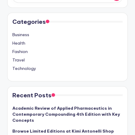
Categories
Business
Health
Fashion
Travel
Technology
Recent Posts
Academic Review of Applied Pharmaceutics in
Contemporary Compounding 4th Edition with Key
Concepts
Browse Limited Editions at Kimi Antonelli Shop