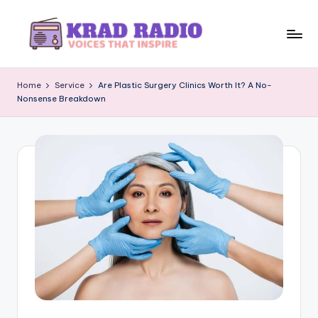
Skip
to
K
Voices
content
That
r
Home
Service
Are Plastic Surgery Clinics Worth It? A No-
Inspire
Nonsense Breakdown
a
d
R
a
d
i
o