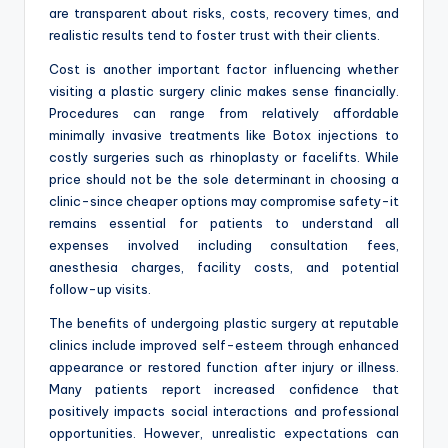
are transparent about risks, costs, recovery times, and
realistic results tend to foster trust with their clients.
Cost is another important factor influencing whether
visiting a plastic surgery clinic makes sense financially.
Procedures can range from relatively affordable
minimally invasive treatments like Botox injections to
costly surgeries such as rhinoplasty or facelifts. While
price should not be the sole determinant in choosing a
clinic-since cheaper options may compromise safety-it
remains essential for patients to understand all
expenses involved including consultation fees,
anesthesia charges, facility costs, and potential
follow-up visits.
The benefits of undergoing plastic surgery at reputable
clinics include improved self-esteem through enhanced
appearance or restored function after injury or illness.
Many patients report increased confidence that
positively impacts social interactions and professional
opportunities. However, unrealistic expectations can