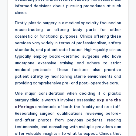
informed decisions about pursuing procedures at such
clinics.
Firstly, plastic surgery is a medical specialty focused on
reconstructing or altering body parts for either
cosmetic or functional purposes. Clinics offering these
services vary widely in terms of professionalism, safety
standards, and patient satisfaction. High-quality clinics
typically employ board-certified surgeons who have
undergone extensive training and adhere to strict
medical protocols. These facilities also prioritize
patient safety by maintaining sterile environments and
providing comprehensive pre-and post-operative care.
One major consideration when deciding if a plastic
surgery clinic is worth it involves assessing
explore the
offerings
credentials of both the facility and its staff.
Researching surgeon qualifications, reviewing before-
and-after photos from previous patients, reading
testimonials, and consulting with multiple providers can
offer valuable insights into what to expect. Clinics that