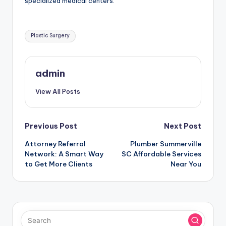
specialized medical centers.
Tags:
Plastic Surgery
admin
View All Posts
Post
Previous Post
Next Post
Attorney Referral
Plumber Summerville
navigation
Network: A Smart Way
SC Affordable Services
to Get More Clients
Near You